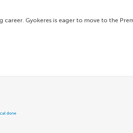
ying career. Gyokeres is eager to move to the Pr
ical done