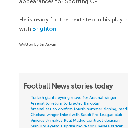
appearances for Sporting CP.
He is ready for the next step in his pla
with
Brighton
.
Written by Sri Aswin
Football News stories today
Turkish giants eyeing move for Arsenal winger
Arsenal to return to Bradley Barcola?
Arsenal set to confirm fourth summer signing, med
Chelsea winger linked with Saudi Pro League club
Vinicius Jr makes Real Madrid contract decision
Man Utd eyeing surprise move for Chelsea striker