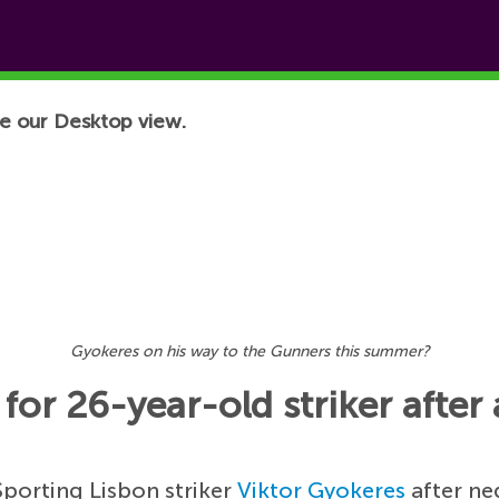
e our Desktop view.
Gyokeres on his way to the Gunners this summer?
for 26-year-old striker after 
Sporting Lisbon striker
Viktor Gyokeres
after ne