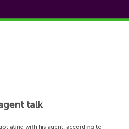
agent talk
gotiating with his agent, according to