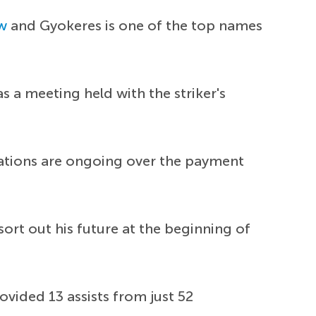
w
and Gyokeres is one of the top names
s a meeting held with the striker's
iations are ongoing over the payment
rt out his future at the beginning of
ovided 13 assists from just 52