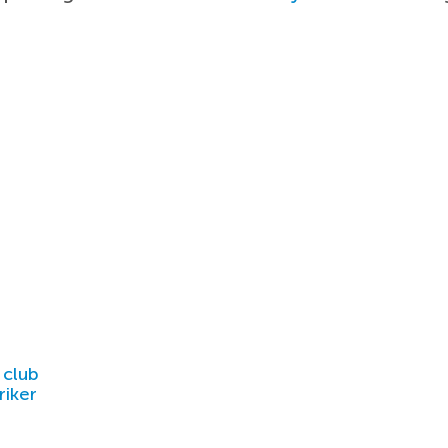
 club
riker