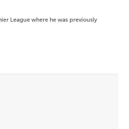
emier League where he was previously