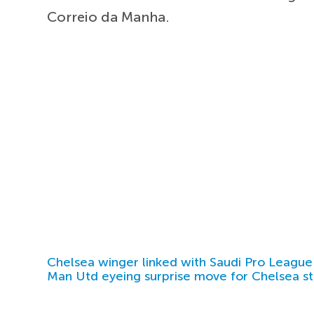
Correio da Manha.
Chelsea winger linked with Saudi Pro League
Man Utd eyeing surprise move for Chelsea st