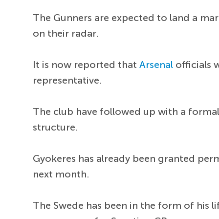
The Gunners are expected to land a ma
on their radar.
It is now reported that
Arsenal
officials 
representative.
The club have followed up with a formal
structure.
Gyokeres has already been granted permi
next month.
The Swede has been in the form of his li