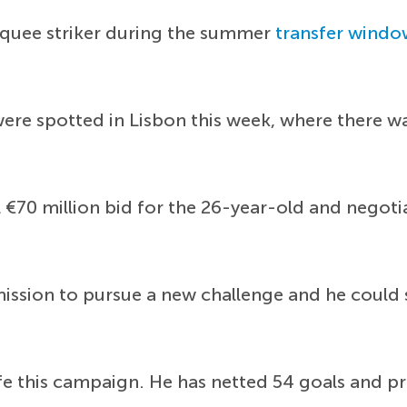
rquee striker during the summer
transfer windo
were spotted in Lisbon this week, where there wa
 €70 million bid for the 26-year-old and negot
ssion to pursue a new challenge and he could so
fe this campaign. He has netted 54 goals and pr