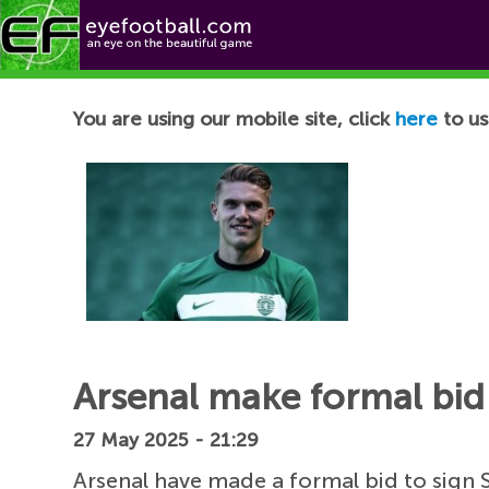
Football News
You are using our mobile site, click
here
to us
Arsenal make formal bid 
27 May 2025 - 21:29
Arsenal have made a formal bid to sign 