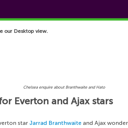
e our Desktop view.
Chelsea enquire about Branthwaite and Hato
or Everton and Ajax stars
verton star
Jarrad Branthwaite
and Ajax wonde