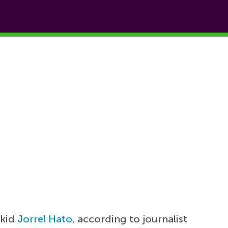
rkid
Jorrel Hato
, according to journalist