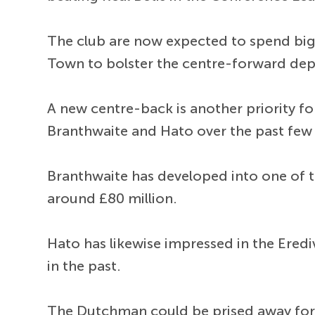
The club are now expected to spend big
Town to bolster the centre-forward de
A new centre-back is another priority f
Branthwaite and Hato over the past few
Branthwaite has developed into one of th
around £80 million.
Hato has likewise impressed in the Ered
in the past.
The Dutchman could be prised away for 