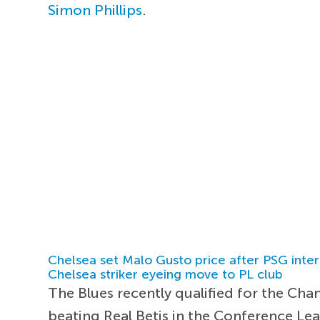
Simon Phillips
.
Chelsea set Malo Gusto price after PSG inter
Chelsea striker eyeing move to PL club
The Blues recently qualified for the Cha
beating Real Betis in the Conference Leag