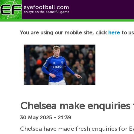
Football News
You are using our mobile site, click
here
to us
Chelsea make enquiries f
30 May 2025 - 21:39
Chelsea have made fresh enquiries for E