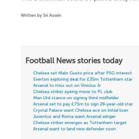
Written by Sri Aswin
Football News stories today
Chelsea set Malo Gusto price after PSG interest
Everton exploring deal for £35m Tottenham star
Arsenal to miss out on Vinicius Jr
Chelsea striker eyeing move to PL club
Man Utd stance on signing third midfielder
Arsenal set to pay £75m to sign 28-year-old star
Crystal Palace want Chelsea ace on initial loan
Juventus and Roma want Arsenal winger
Chelsea striker emerges as Tottenham target
Arsenal want to land new defender soon