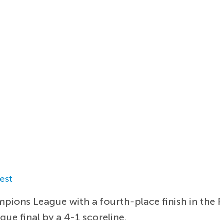
est
mpions League with a fourth-place finish in the
ue final by a 4-1 scoreline.