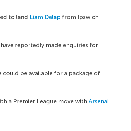
eed to land
Liam Delap
from Ipswich
 have reportedly made enquiries for
e could be available for a package of
 with a Premier League move with
Arsenal