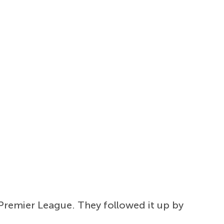
 Premier League. They followed it up by