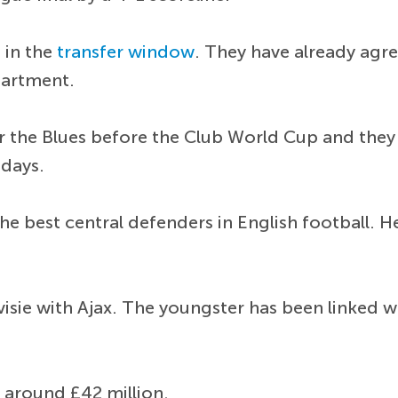
 in the
transfer window
. They have already agr
partment.
or the Blues before the Club World Cup and they
 days.
e best central defenders in English football. H
ivisie with Ajax. The youngster has been linked
around £42 million.