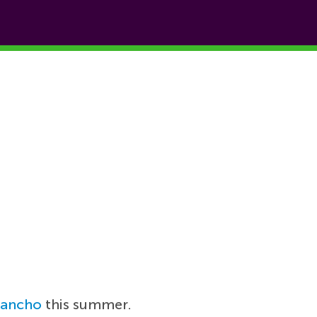
Sancho
this summer.