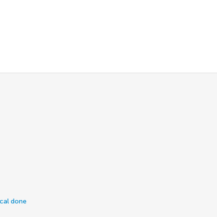
ical done