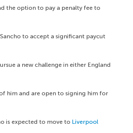
ad the option to pay a penalty fee to
Sancho to accept a significant paycut
 pursue a new challenge in either England
of him and are open to signing him for
ho is expected to move to
Liverpool