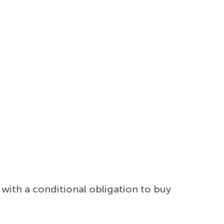
with a conditional obligation to buy