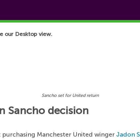
e our Desktop view.
Sancho set for United return
on Sancho decision
st purchasing Manchester United winger
Jadon 