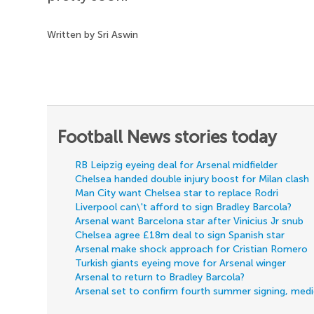
Written by Sri Aswin
Football News stories today
RB Leipzig eyeing deal for Arsenal midfielder
Chelsea handed double injury boost for Milan clash
Man City want Chelsea star to replace Rodri
Liverpool can\'t afford to sign Bradley Barcola?
Arsenal want Barcelona star after Vinicius Jr snub
Chelsea agree £18m deal to sign Spanish star
Arsenal make shock approach for Cristian Romero
Turkish giants eyeing move for Arsenal winger
Arsenal to return to Bradley Barcola?
Arsenal set to confirm fourth summer signing, med