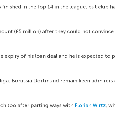
finished in the top 14 in the league, but club h
unt (£5 million) after they could not convince 
he expiry of his loan deal and he is expected to
esliga. Borussia Dortmund remain keen admirers 
ch too after parting ways with
Florian Wirtz
, w