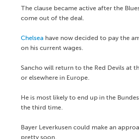
The clause became active after the Blues 
come out of the deal.
Chelsea
have now decided to pay the amo
on his current wages.
Sancho will return to the Red Devils at t
or elsewhere in Europe.
He is most likely to end up in the Bund
the third time.
Bayer Leverkusen could make an approa
pretty soon.