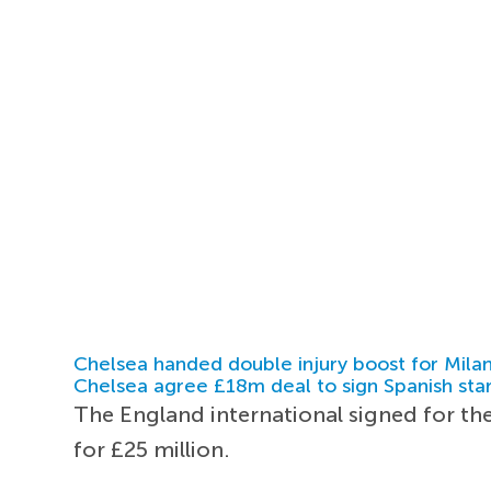
Chelsea handed double injury boost for Milan
Chelsea agree £18m deal to sign Spanish sta
The England international signed for th
for £25 million.