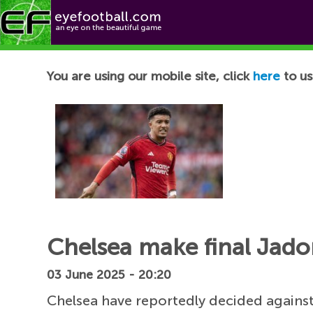
Football News
You are using our mobile site, click
here
to us
Chelsea make final Jad
03 June 2025 - 20:20
Chelsea have reportedly decided again