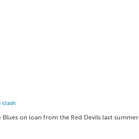
 clash
r
e Blues on loan from the Red Devils last summer 