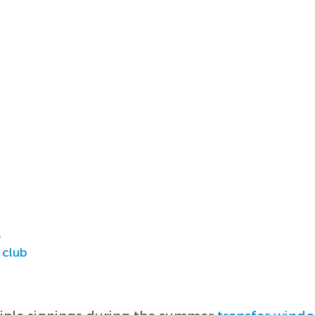
r
 club