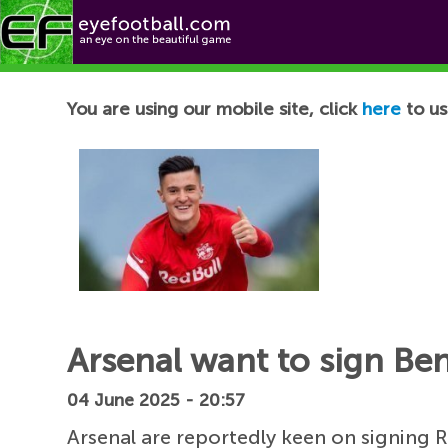
Football News
You are using our mobile site, click
here
to us
Arsenal want to sign Be
04 June 2025 - 20:57
Arsenal are reportedly keen on signing R