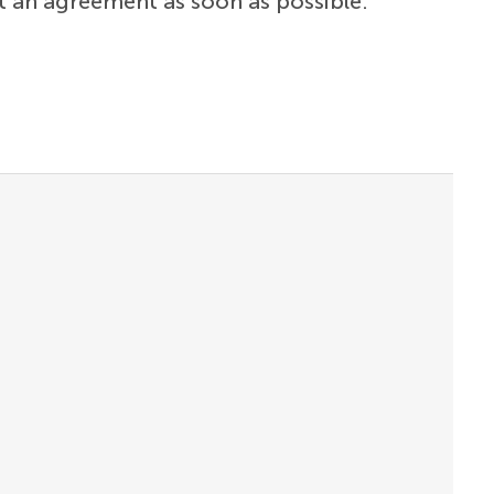
t an agreement as soon as possible.