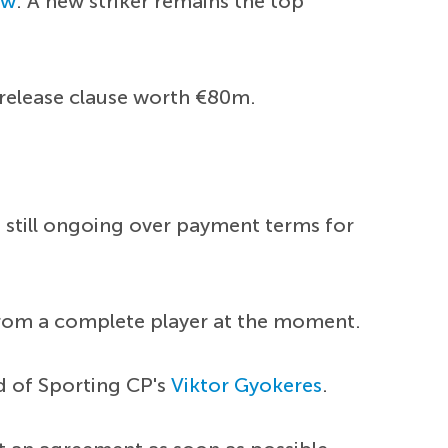
ow
. A new striker remains the top
 release clause worth €80m.
e still ongoing over payment terms for
r from a complete player at the moment.
d of Sporting CP's
Viktor Gyokeres
.