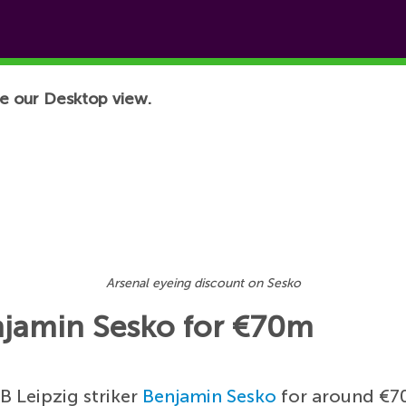
e our Desktop view.
Arsenal eyeing discount on Sesko
njamin Sesko for €70m
B Leipzig striker
Benjamin Sesko
for around €70