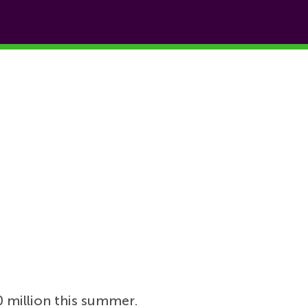
 million this summer.