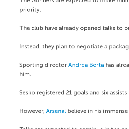
The Gunners are expected to make mult
priority.
The club have already opened talks to pu
Instead, they plan to negotiate a packag
Sporting director
Andrea Berta
has alrea
him.
Sesko registered 21 goals and six assist
However,
Arsenal
believe in his immense