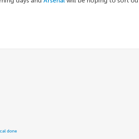
coming days and
Arsenal
will be hoping to sort ou
ical done