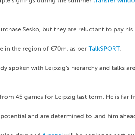
iple signings during the summer
transfer wind
rchase Sesko, but they are reluctant to pay his
e in the region of €70m, as per
TalkSPORT
.
dy spoken with Leipzig's hierarchy and talks ar
s from 45 games for Leipzig last term. He is fa
 potential and are determined to land him ahea