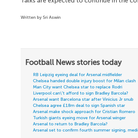
Talks are expected to continue in the 
Written by Sri Aswin
Football News stories today
RB Leipzig eyeing deal for Arsenal midfielder
Chelsea handed double injury boost for Milan clash
Man City want Chelsea star to replace Rodri
Liverpool can\'t afford to sign Bradley Barcola?
Arsenal want Barcelona star after Vinicius Jr snub
Chelsea agree £18m deal to sign Spanish star
Arsenal make shock approach for Cristian Romero
Turkish giants eyeing move for Arsenal winger
Arsenal to return to Bradley Barcola?
Arsenal set to confirm fourth summer signing, med