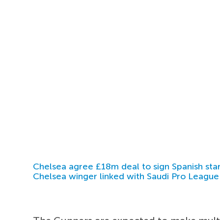
Chelsea agree £18m deal to sign Spanish sta
Chelsea winger linked with Saudi Pro League