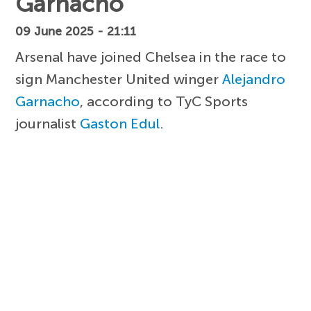
Garnacho
09 June 2025 - 21:11
Arsenal have joined Chelsea in the race to
sign Manchester United winger
Alejandro
Garnacho
, according to TyC Sports
journalist
Gaston Edul
.