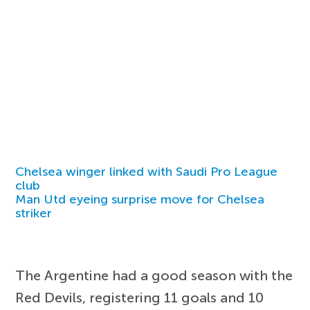
Chelsea winger linked with Saudi Pro League
club
Man Utd eyeing surprise move for Chelsea
striker
The Argentine had a good season with the
Red Devils, registering 11 goals and 10