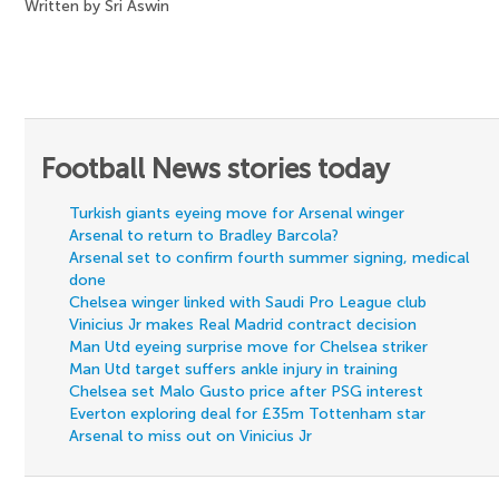
Written by Sri Aswin
Football News stories today
Turkish giants eyeing move for Arsenal winger
Arsenal to return to Bradley Barcola?
Arsenal set to confirm fourth summer signing, medical
done
Chelsea winger linked with Saudi Pro League club
Vinicius Jr makes Real Madrid contract decision
Man Utd eyeing surprise move for Chelsea striker
Man Utd target suffers ankle injury in training
Chelsea set Malo Gusto price after PSG interest
Everton exploring deal for £35m Tottenham star
Arsenal to miss out on Vinicius Jr