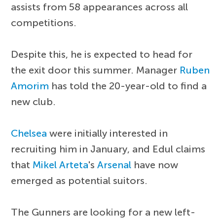
assists from 58 appearances across all
competitions.
Despite this, he is expected to head for
the exit door this summer. Manager
Ruben
Amorim
has told the 20-year-old to find a
new club.
Chelsea
were initially interested in
recruiting him in January, and Edul claims
that
Mikel Arteta
's
Arsenal
have now
emerged as potential suitors.
The Gunners are looking for a new left-