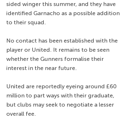
sided winger this summer, and they have
identified Garnacho as a possible addition
to their squad.
No contact has been established with the
player or United. It remains to be seen
whether the Gunners formalise their
interest in the near future.
United are reportedly eyeing around £60
million to part ways with their graduate,
but clubs may seek to negotiate a lesser
overall fee.