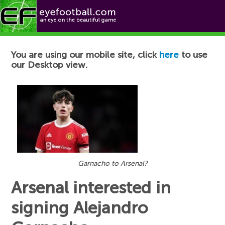
Football News
You are using our mobile site, click
here
to use
our Desktop view.
Garnacho to Arsenal?
Arsenal interested in
signing Alejandro