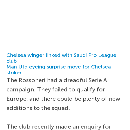
Chelsea winger linked with Saudi Pro League
club
Man Utd eyeing surprise move for Chelsea
striker
The Rossoneri had a dreadful Serie A
campaign. They failed to qualify for
Europe, and there could be plenty of new
additions to the squad.
The club recently made an enquiry for