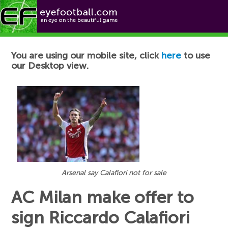
Football News
You are using our mobile site, click
here
to use
our Desktop view.
Arsenal say Calafiori not for sale
AC Milan make offer to
sign Riccardo Calafiori