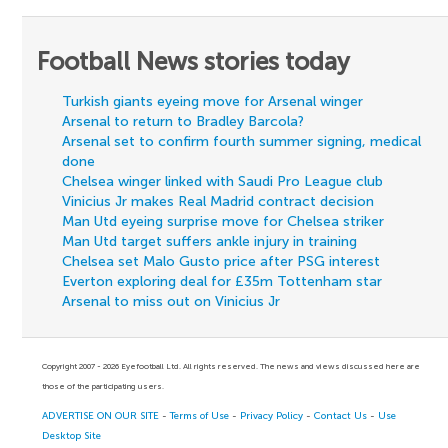
Football News stories today
Turkish giants eyeing move for Arsenal winger
Arsenal to return to Bradley Barcola?
Arsenal set to confirm fourth summer signing, medical
done
Chelsea winger linked with Saudi Pro League club
Vinicius Jr makes Real Madrid contract decision
Man Utd eyeing surprise move for Chelsea striker
Man Utd target suffers ankle injury in training
Chelsea set Malo Gusto price after PSG interest
Everton exploring deal for £35m Tottenham star
Arsenal to miss out on Vinicius Jr
Copyright 2007 - 2026 Eyefootball Ltd. All rights reserved. The news and views discussed here are
those of the participating users.
ADVERTISE ON OUR SITE
-
Terms of Use
-
Privacy Policy
-
Contact Us
-
Use
Desktop Site