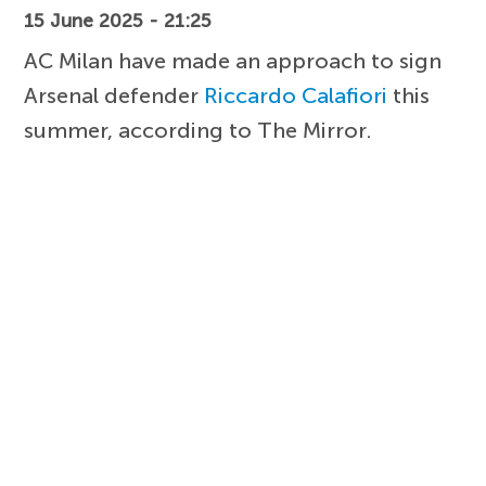
15 June 2025 - 21:25
AC Milan have made an approach to sign
Arsenal defender
Riccardo Calafiori
this
summer, according to The Mirror.