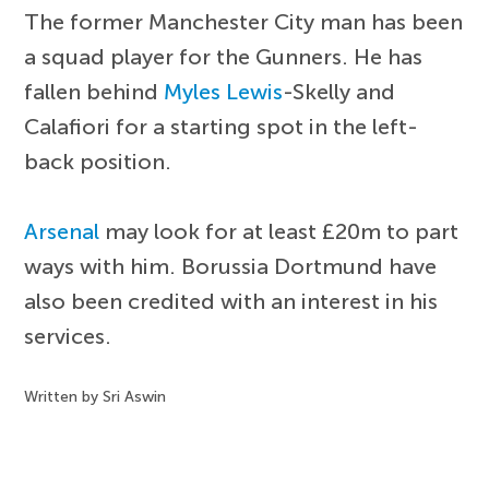
The former Manchester City man has been
a squad player for the Gunners. He has
fallen behind
Myles Lewis
-Skelly and
Calafiori for a starting spot in the left-
back position.
Arsenal
may look for at least £20m to part
ways with him. Borussia Dortmund have
also been credited with an interest in his
services.
Written by Sri Aswin