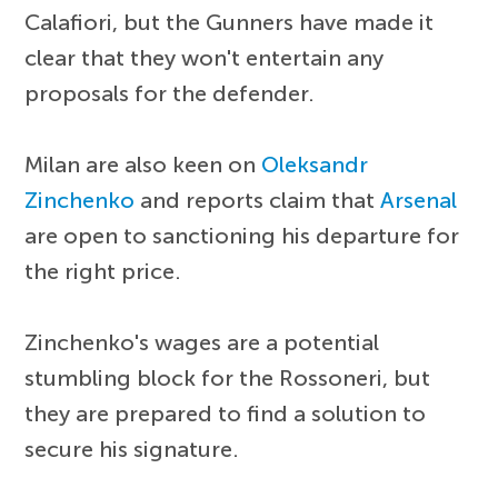
Calafiori, but the Gunners have made it
clear that they won't entertain any
proposals for the defender.
Milan are also keen on
Oleksandr
Zinchenko
and reports claim that
Arsenal
are open to sanctioning his departure for
the right price.
Zinchenko's wages are a potential
stumbling block for the Rossoneri, but
they are prepared to find a solution to
secure his signature.