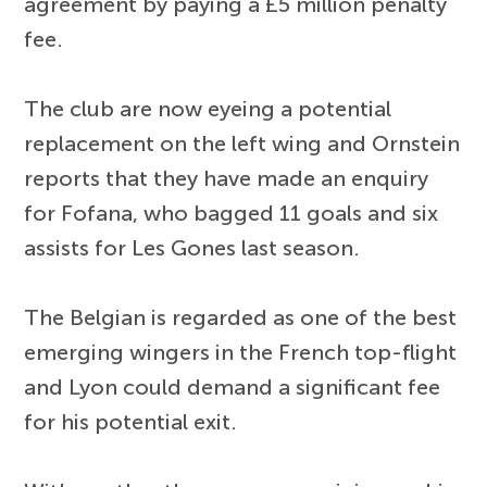
agreement by paying a £5 million penalty
fee.
The club are now eyeing a potential
replacement on the left wing and Ornstein
reports that they have made an enquiry
for Fofana, who bagged 11 goals and six
assists for Les Gones last season.
The Belgian is regarded as one of the best
emerging wingers in the French top-flight
and Lyon could demand a significant fee
for his potential exit.