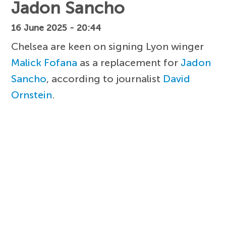
Jadon Sancho
16 June 2025 - 20:44
Chelsea are keen on signing Lyon winger
Malick Fofana
as a replacement for
Jadon
Sancho
, according to journalist
David
Ornstein
.