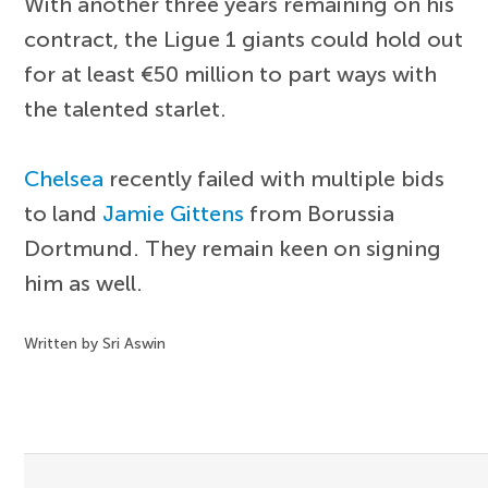
With another three years remaining on his
contract, the Ligue 1 giants could hold out
for at least €50 million to part ways with
the talented starlet.
Chelsea
recently failed with multiple bids
to land
Jamie Gittens
from Borussia
Dortmund. They remain keen on signing
him as well.
Written by Sri Aswin