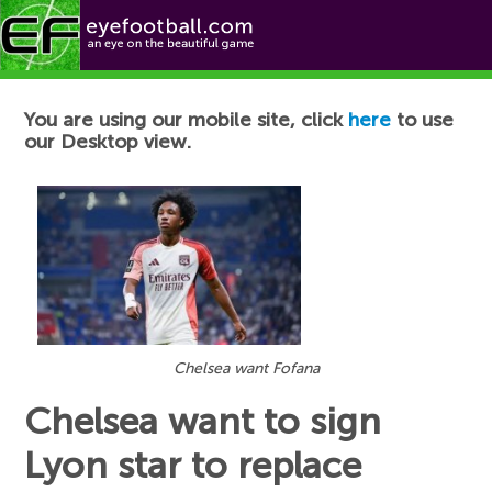
Football News
You are using our mobile site, click
here
to use
our Desktop view.
Chelsea want Fofana
Chelsea want to sign
Lyon star to replace