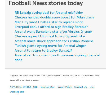
Football News stories today
RB Leipzig eyeing deal for Arsenal midfielder
Chelsea handed double injury boost for Milan clash
Man City want Chelsea star to replace Rodri
Liverpool can\'t afford to sign Bradley Barcola?
Arsenal want Barcelona star after Vinicius Jr snub
Chelsea agree £18m deal to sign Spanish star
Arsenal make shock approach for Cristian Romero
Turkish giants eyeing move for Arsenal winger
Arsenal to return to Bradley Barcola?
Arsenal set to confirm fourth summer signing, medical
done
Copyright 2007 - 2026 Eyefootball Ltd. All rights reserved. The news and views discussed here are
those of the participating users.
ADVERTISE ON OUR SITE
-
Terms of Use
-
Privacy Policy
-
Contact Us
-
Use
Desktop Site