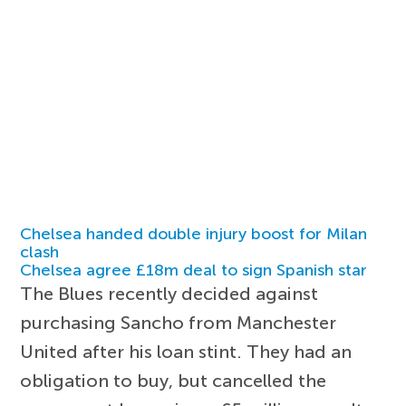
Chelsea handed double injury boost for Milan
clash
Chelsea agree £18m deal to sign Spanish star
The Blues recently decided against
purchasing Sancho from Manchester
United after his loan stint. They had an
obligation to buy, but cancelled the