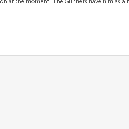
tion at the moment. The Gunners have him as a 