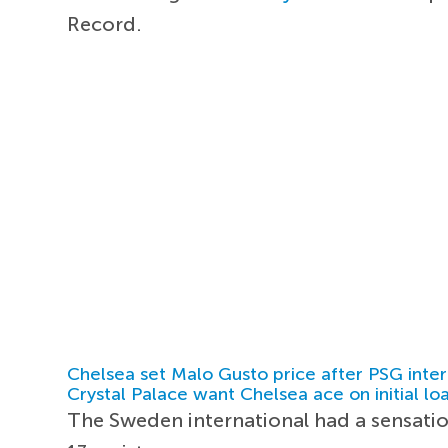
Record.
Chelsea set Malo Gusto price after PSG inter
Crystal Palace want Chelsea ace on initial lo
The Sweden international had a sensati