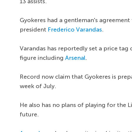
13 assists.
Gyokeres had a gentleman's agreement t
president
Frederico Varandas
.
Varandas has reportedly set a price tag o
figure including
Arsenal
.
Record now claim that Gyokeres is prepa
week of July.
He also has no plans of playing for the L
future.