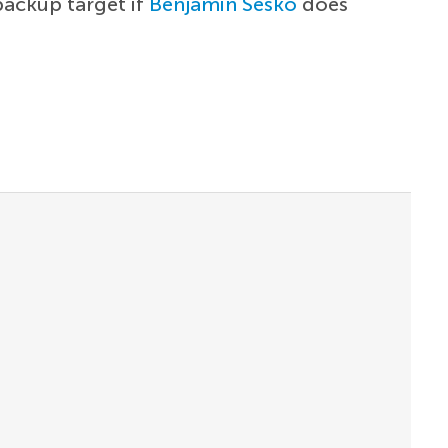
backup target if
Benjamin Sesko
does