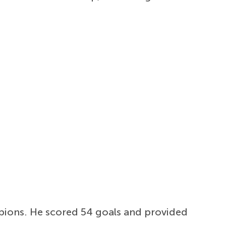
pions. He scored 54 goals and provided