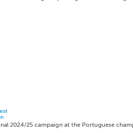
est
an
onal 2024/25 campaign at the Portuguese cham