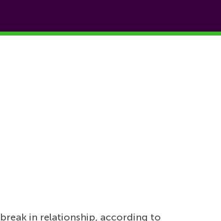
break in relationship, according to