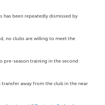
s has been repeatedly dismissed by
d, no clubs are willing to meet the
o pre-season training in the second
a transfer away from the club in the near