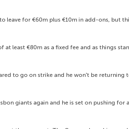
o leave for €60m plus €10m in add-ons, but thi
f at least €80m as a fixed fee and as things stan
red to go on strike and he won't be returning t
isbon giants again and he is set on pushing for 