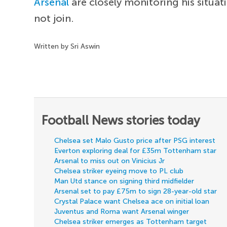
Arsenal
are closely monitoring his situa
not join.
Written by Sri Aswin
Football News stories today
Chelsea set Malo Gusto price after PSG interest
Everton exploring deal for £35m Tottenham star
Arsenal to miss out on Vinicius Jr
Chelsea striker eyeing move to PL club
Man Utd stance on signing third midfielder
Arsenal set to pay £75m to sign 28-year-old star
Crystal Palace want Chelsea ace on initial loan
Juventus and Roma want Arsenal winger
Chelsea striker emerges as Tottenham target