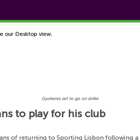
e our Desktop view.
Gyokeres set to go on strike
ns to play for his club
ans of returning to Sporting Lisbon following a 