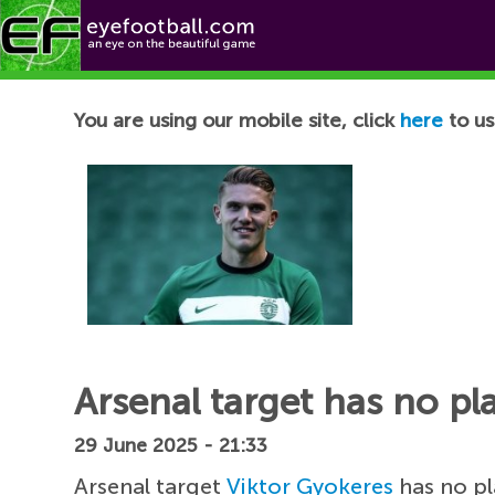
Football News
You are using our mobile site, click
here
to us
Arsenal target has no pla
29 June 2025 - 21:33
Arsenal target
Viktor Gyokeres
has no pl