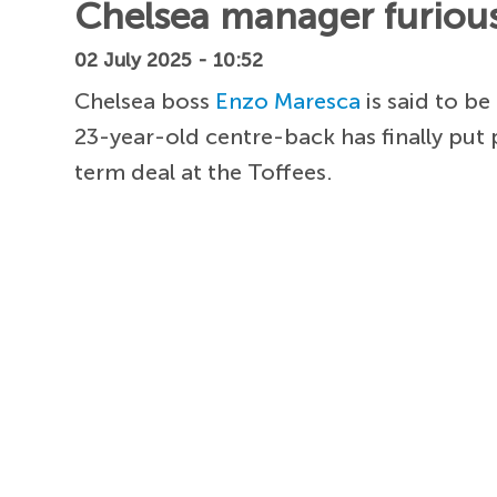
Chelsea manager furious 
02 July 2025 - 10:52
Chelsea boss
Enzo Maresca
is said to b
23-year-old centre-back has finally put
term deal at the Toffees.