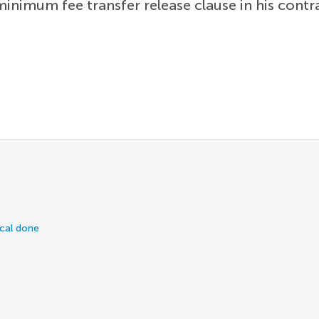
minimum fee transfer release clause in his cont
ical done