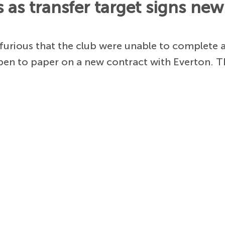
as transfer target signs new
e furious that the club were unable to complete
 pen to paper on a new contract with Everton. 