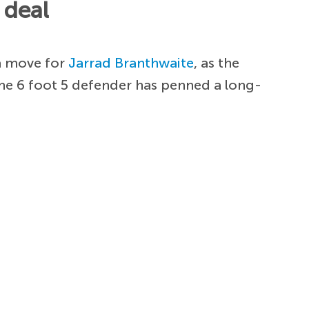
 deal
 a move for
Jarrad Branthwaite
, as the
The 6 foot 5 defender has penned a long-