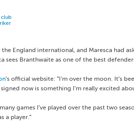
 club
riker
the England international, and Maresca had ask
ca sees Branthwaite as one of the best defender
on
's official website: "I’m over the moon. It's 
t signed now is something I'm really excited abo
 many games I've played over the past two seaso
s a player."