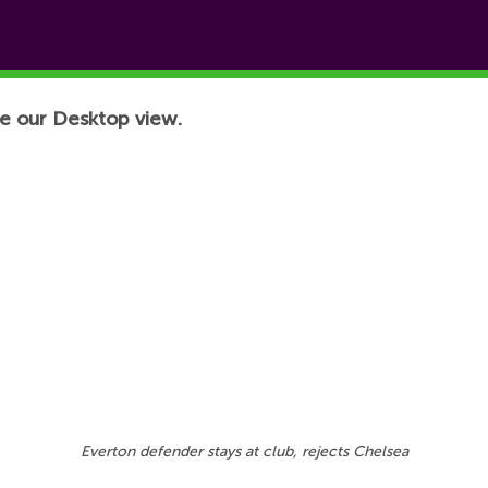
e our Desktop view.
Everton defender stays at club, rejects Chelsea