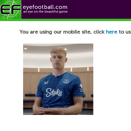
Football News
You are using our mobile site, click
here
to us