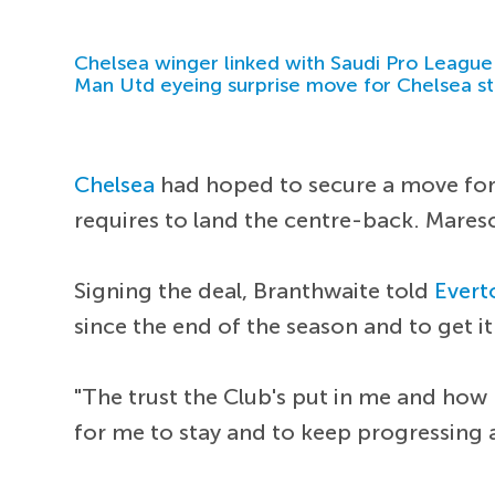
Chelsea winger linked with Saudi Pro League
Man Utd eyeing surprise move for Chelsea st
Chelsea
had hoped to secure a move for 
requires to land the centre-back. Mares
Signing the deal, Branthwaite told
Evert
since the end of the season and to get i
"The trust the Club's put in me and how
for me to stay and to keep progressing a