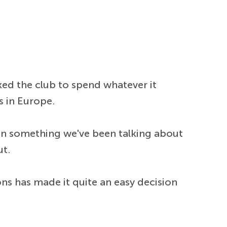
ed the club to spend whatever it
s in Europe.
been something we've been talking about
ut.
ns has made it quite an easy decision