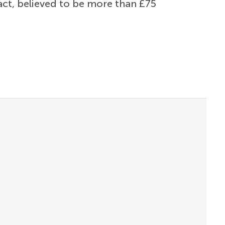
ract, believed to be more than £75