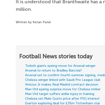
It is understood that Branthwaite has a 
million.
Written by Ketan Patel
Football News stories today
Turkish giants eyeing move for Arsenal winger
Arsenal to return to Bradley Barcola?
Arsenal set to confirm fourth summer signing, med
Chelsea winger linked with Saudi Pro League club
Vinicius Jr makes Real Madrid contract decision
Man Utd eyeing surprise move for Chelsea striker
Man Utd target suffers ankle injury in training
Chelsea set Malo Gusto price after PSG interest
Everton exploring deal for £35m Tottenham star