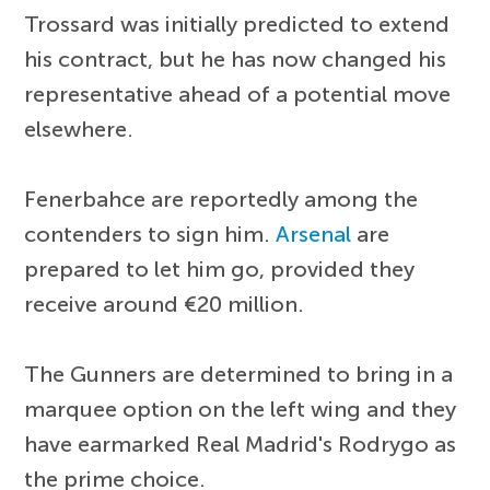
Trossard was initially predicted to extend
his contract, but he has now changed his
representative ahead of a potential move
elsewhere.
Fenerbahce are reportedly among the
contenders to sign him.
Arsenal
are
prepared to let him go, provided they
receive around €20 million.
The Gunners are determined to bring in a
marquee option on the left wing and they
have earmarked Real Madrid's Rodrygo as
the prime choice.