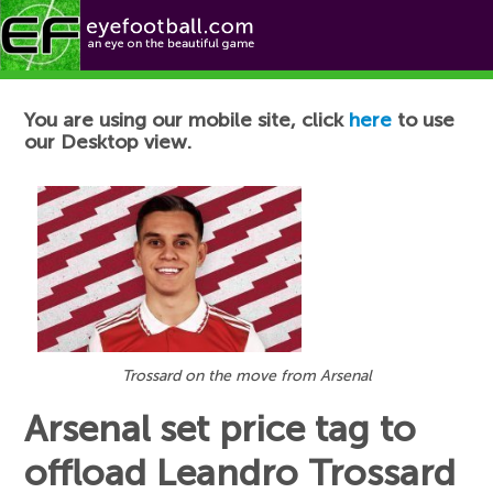
Football News
You are using our mobile site, click
here
to use
our Desktop view.
Trossard on the move from Arsenal
Arsenal set price tag to
offload Leandro Trossard