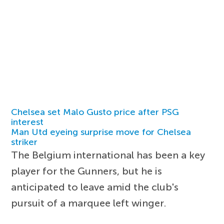
Chelsea set Malo Gusto price after PSG
interest
Man Utd eyeing surprise move for Chelsea
striker
The Belgium international has been a key
player for the Gunners, but he is
anticipated to leave amid the club's
pursuit of a marquee left winger.