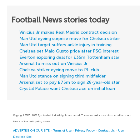
Football News stories today
Vinicius Jr makes Real Madrid contract decision
Man Utd eyeing surprise move for Chelsea striker
Man Utd target suffers ankle injury in training
Chelsea set Malo Gusto price after PSG interest
Everton exploring deal for £35m Tottenham star
Arsenal to miss out on Vinicius Jr
Chelsea striker eyeing move to PL club
Man Utd stance on signing third midfielder
Arsenal set to pay £75m to sign 28-year-old star
Crystal Palace want Chelsea ace on initial loan
Copyright 2007 - 2026 Eyefootball Ltd. All rights reserved. The news and views discussed here are
those of the participating users.
ADVERTISE ON OUR SITE
-
Terms of Use
-
Privacy Policy
-
Contact Us
-
Use
Desktop Site