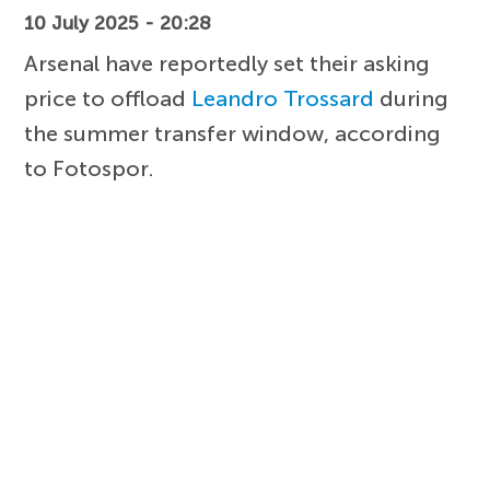
10 July 2025 - 20:28
Arsenal have reportedly set their asking
price to offload
Leandro Trossard
during
the summer transfer window, according
to Fotospor.