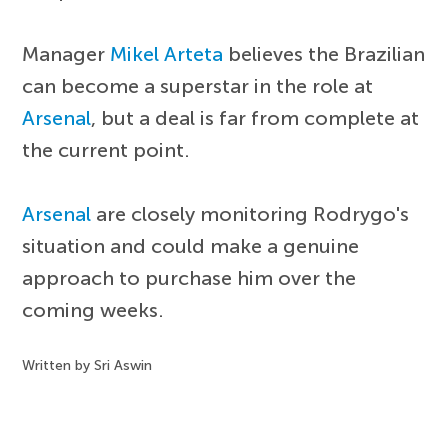
Manager
Mikel Arteta
believes the Brazilian
can become a superstar in the role at
Arsenal
, but a deal is far from complete at
the current point.
Arsenal
are closely monitoring Rodrygo's
situation and could make a genuine
approach to purchase him over the
coming weeks.
Written by Sri Aswin