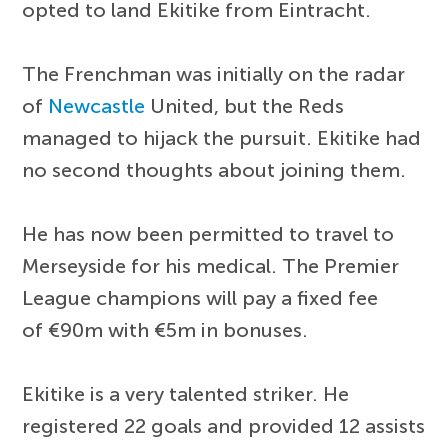
opted to land Ekitike from Eintracht.
The Frenchman was initially on the radar
of
Newcastle
United, but the Reds
managed to hijack the pursuit. Ekitike had
no second thoughts about joining them.
He has now been permitted to travel to
Merseyside for his medical. The Premier
League champions will pay a fixed fee
of €90m with €5m in bonuses.
Ekitike is a very talented striker. He
registered 22 goals and provided 12 assists