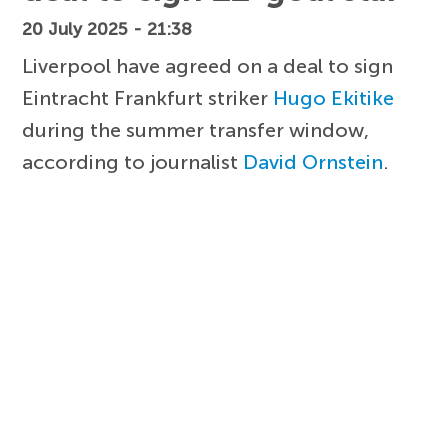
20 July 2025 - 21:38
Liverpool have agreed on a deal to sign
Eintracht Frankfurt striker
Hugo Ekitike
during the summer transfer window,
according to journalist
David Ornstein
.