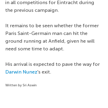
in all competitions for Eintracht during
the previous campaign.
It remains to be seen whether the former
Paris Saint-Germain man can hit the
ground running at Anfield, given he will
need some time to adapt.
His arrival is expected to pave the way for
Darwin Nunez
's exit.
Written by Sri Aswin