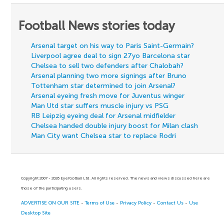
Football News stories today
Arsenal target on his way to Paris Saint-Germain?
Liverpool agree deal to sign 27yo Barcelona star
Chelsea to sell two defenders after Chalobah?
Arsenal planning two more signings after Bruno
Tottenham star determined to join Arsenal?
Arsenal eyeing fresh move for Juventus winger
Man Utd star suffers muscle injury vs PSG
RB Leipzig eyeing deal for Arsenal midfielder
Chelsea handed double injury boost for Milan clash
Man City want Chelsea star to replace Rodri
Copyright 2007 - 2026 Eyefootball Ltd. All rights reserved. The news and views discussed here are
those of the participating users.
ADVERTISE ON OUR SITE
-
Terms of Use
-
Privacy Policy
-
Contact Us
-
Use
Desktop Site