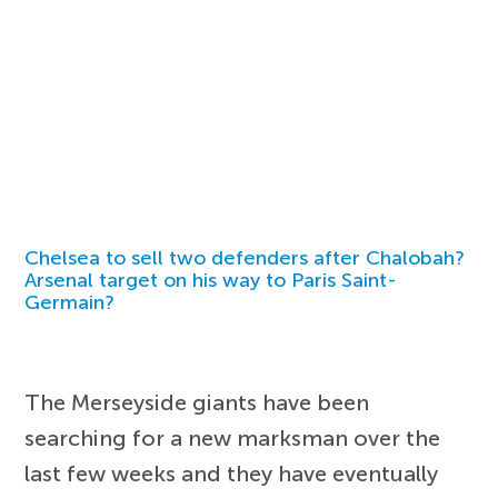
Chelsea to sell two defenders after Chalobah?
Arsenal target on his way to Paris Saint-
Germain?
The Merseyside giants have been
searching for a new marksman over the
last few weeks and they have eventually