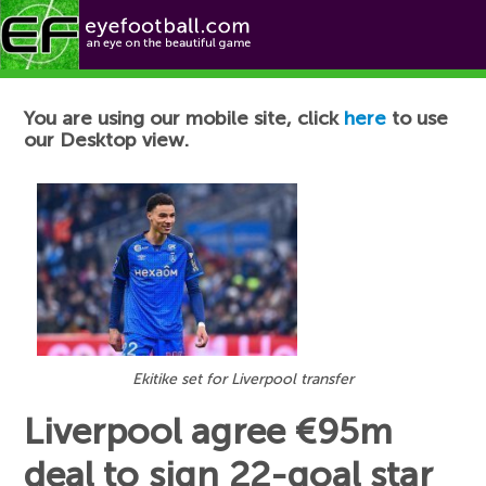
Football News
You are using our mobile site, click
here
to use
our Desktop view.
Ekitike set for Liverpool transfer
Liverpool agree €95m
deal to sign 22-goal star