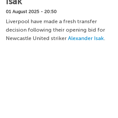
Isak
01 August 2025 - 20:50
Liverpool have made a fresh transfer
decision following their opening bid for
Newcastle United striker
Alexander Isak
.