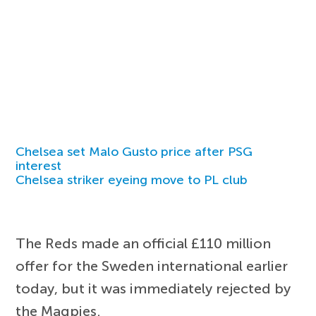
Chelsea set Malo Gusto price after PSG
interest
Chelsea striker eyeing move to PL club
The Reds made an official £110 million
offer for the Sweden international earlier
today, but it was immediately rejected by
the Magpies.