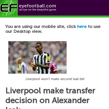
Football News
You are using our mobile site, click
here
to use
our Desktop view.
Liverpool won't make second Isak bid
Liverpool make transfer
decision on Alexander