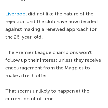
Liverpool
did not like the nature of the
rejection and the club have now decided
against making a renewed approach for
the 26-year-old.
The Premier League champions won't
follow up their interest unless they receive
encouragement from the Magpies to
make a fresh offer.
That seems unlikely to happen at the
current point of time.