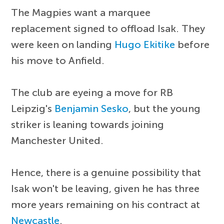
The Magpies want a marquee
replacement signed to offload Isak. They
were keen on landing
Hugo Ekitike
before
his move to Anfield.
The club are eyeing a move for RB
Leipzig's
Benjamin Sesko
, but the young
striker is leaning towards joining
Manchester United.
Hence, there is a genuine possibility that
Isak won't be leaving, given he has three
more years remaining on his contract at
Newcastle
.