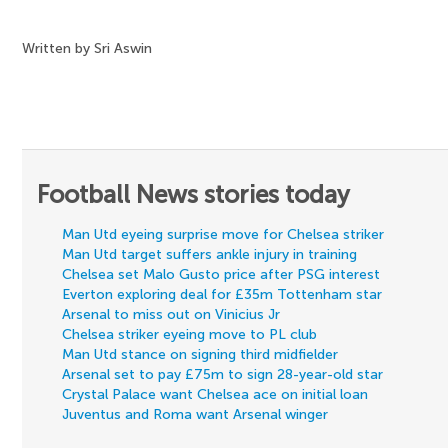
Written by Sri Aswin
Football News stories today
Man Utd eyeing surprise move for Chelsea striker
Man Utd target suffers ankle injury in training
Chelsea set Malo Gusto price after PSG interest
Everton exploring deal for £35m Tottenham star
Arsenal to miss out on Vinicius Jr
Chelsea striker eyeing move to PL club
Man Utd stance on signing third midfielder
Arsenal set to pay £75m to sign 28-year-old star
Crystal Palace want Chelsea ace on initial loan
Juventus and Roma want Arsenal winger