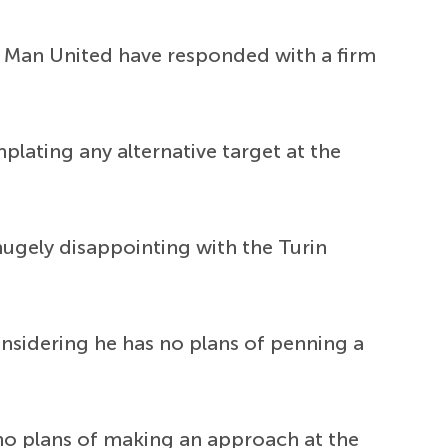
ut Man United have responded with a firm
lating any alternative target at the
hugely disappointing with the Turin
considering he has no plans of penning a
 no plans of making an approach at the