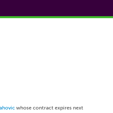
ahovic
whose contract expires next