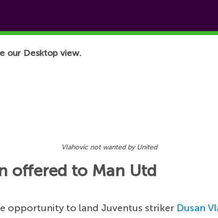
e our Desktop view.
Vlahovic not wanted by United
en offered to Man Utd
e opportunity to land Juventus striker
Dusan Vl