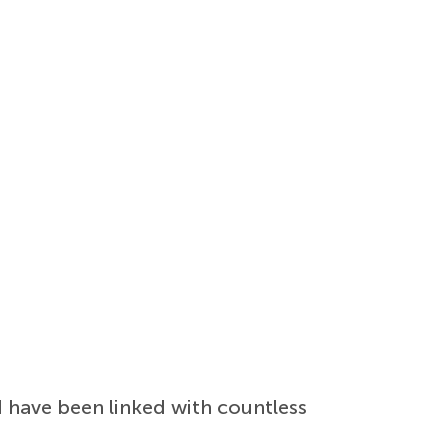
 have been linked with countless