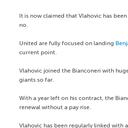
It is now claimed that Vlahovic has bee
no.
United are fully focused on landing
Benj
current point.
Vlahovic joined the Bianconeri with huge
giants so far.
With a year left on his contract, the Bi
renewal without a pay rise.
Vlahovic has been regularly linked with