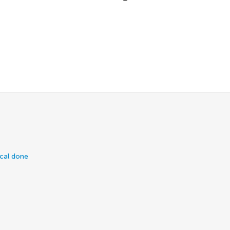
ical done