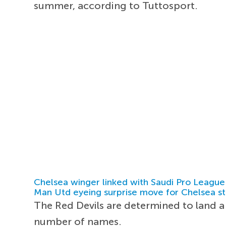
summer, according to Tuttosport.
Chelsea winger linked with Saudi Pro League
Man Utd eyeing surprise move for Chelsea st
The Red Devils are determined to land
number of names.