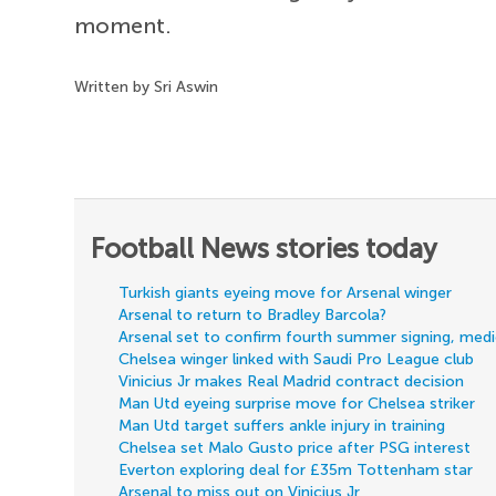
moment.
Written by Sri Aswin
Football News stories today
Turkish giants eyeing move for Arsenal winger
Arsenal to return to Bradley Barcola?
Arsenal set to confirm fourth summer signing, med
Chelsea winger linked with Saudi Pro League club
Vinicius Jr makes Real Madrid contract decision
Man Utd eyeing surprise move for Chelsea striker
Man Utd target suffers ankle injury in training
Chelsea set Malo Gusto price after PSG interest
Everton exploring deal for £35m Tottenham star
Arsenal to miss out on Vinicius Jr