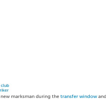
 club
riker
 a new marksman during the
transfer window
and