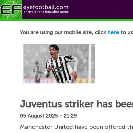
Football News
You are using our mobile site, click
here
to us
Juventus striker has be
05 August 2025 - 21:29
Manchester United have been offered th