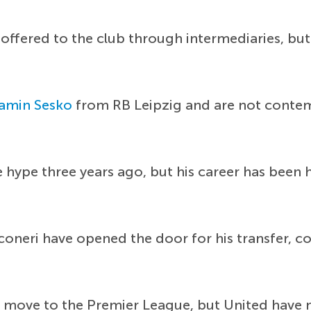
n offered to the club through intermediaries, b
amin Sesko
from RB Leipzig and are not contemp
 hype three years ago, but his career has been 
anconeri have opened the door for his transfer, 
 a move to the Premier League, but United have