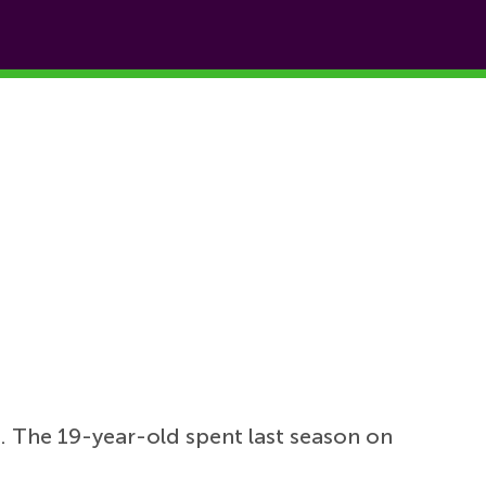
. The 19-year-old spent last season on