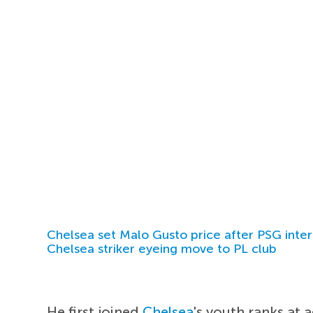
Chelsea set Malo Gusto price after PSG inter
Chelsea striker eyeing move to PL club
He first joined
Chelsea
's youth ranks at