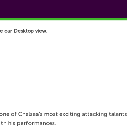
e our Desktop view.
e of Chelsea's most exciting attacking talents
ith his performances.