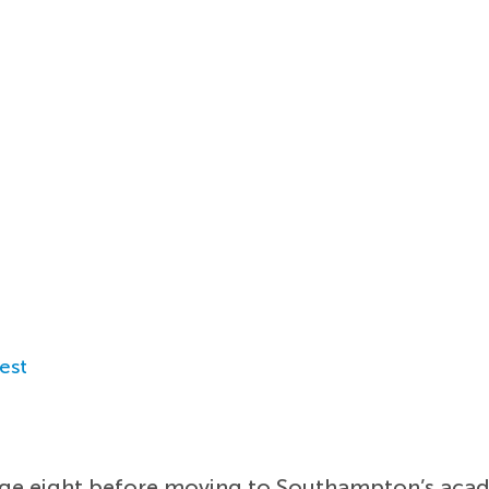
est
 age eight before moving to Southampton’s acad