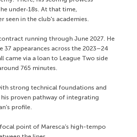
he under‑18s. At that time,
r seen in the club's academies.
 contract running through June 2027. He
e 37 appearances across the 2023–24
all came via a loan to League Two side
 around 765 minutes.
ith strong technical foundations and
 his proven pathway of integrating
n’s profile.
 focal point of Maresca’s high-tempo
between the lines.