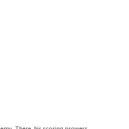
emy. There, his scoring prowess