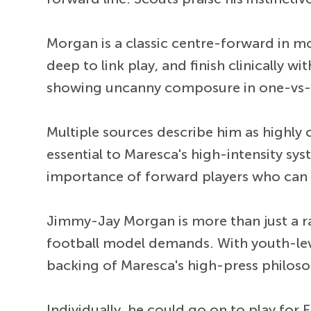
Morgan is a classic centre-forward in mo
deep to link play, and finish clinically w
showing uncanny composure in one-vs-one
Multiple sources describe him as highly 
essential to Maresca's high-intensity sy
importance of forward players who can pre
Jimmy-Jay Morgan is more than just a ra
football model demands. With youth-level
backing of Maresca's high-press philosop
Individually, he could go on to play for