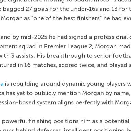
bagged 27 goals for the under‑16s and 13 for t
rgan as "one of the best finishers" he had eve
 and by mid-2025 he had signed a professional
opment squad in Premier League 2, Morgan mad
ith 3 assists. His breakthrough to senior footb
atured in 16 matches, scored twice, and played
ea
is rebuilding around dynamic young players w
sca has yet to publicly mention Morgan by name,
ession-based system aligns perfectly with Morga
owerful finishing positions him as a potential
ve runs behind defenses, intelligent positioning 