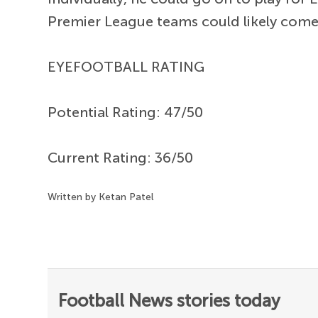
Premier League teams could likely come c
EYEFOOTBALL RATING
Potential Rating: 47/50
Current Rating: 36/50
Written by Ketan Patel
Football News stories today