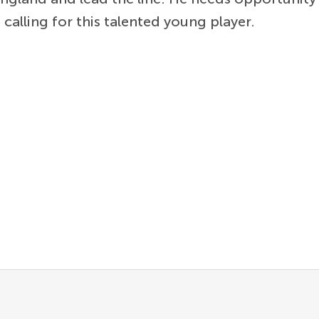
alling for this talented young player.