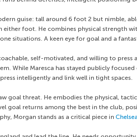
dern guise: tall around 6 foot 2 but nimble, abl
ith either foot. He combines physical strength wi
 situations. A keen eye for goal and a fantast
coachable, self-motivated, and willing to press 
stem. While Maresca has stayed publicly focused
ss intelligently and link well in tight spaces.
w goal threat. He embodies the physical, tactic
 goal returns among the best in the club, posit
hy, Morgan stands as a critical piece in
Chelse
 England and lead the line. He needs opportunit