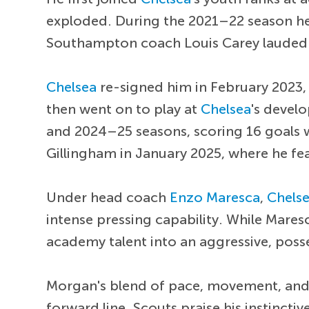
exploded. During the 2021–22 season he 
Southampton coach Louis Carey lauded Mo
Chelsea
re-signed him in February 2023,
then went on to play at
Chelsea
's devel
and 2024–25 seasons, scoring 16 goals w
Gillingham in January 2025, where he fe
Under head coach
Enzo Maresca
,
Chels
intense pressing capability. While Mare
academy talent into an aggressive, poss
Morgan's blend of pace, movement, and p
forward line. Scouts praise his instincti