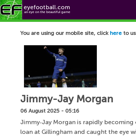
Football News
You are using our mobile site, click
here
to us
Jimmy-Jay Morgan
06 August 2025 - 05:16
Jimmy‑Jay Morgan is rapidly becoming on
loan at Gillingham and caught the eye w