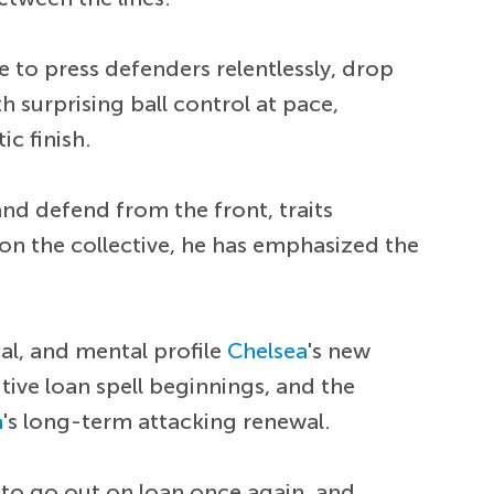
e to press defenders relentlessly, drop
th surprising ball control at pace,
ic finish.
and defend from the front, traits
 on the collective, he has emphasized the
al, and mental profile
Chelsea
's new
ive loan spell beginnings, and the
a
's long-term attacking renewal.
y to go out on loan once again, and