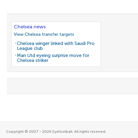
Chelsea news
View Chelsea transfer targets
Chelsea winger linked with Saudi Pro
League club
Man Utd eyeing surprise move for
Chelsea striker
Copyright © 2007 - 2026 Eyefootball. All rights reserved.