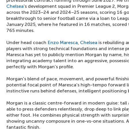
professional contract running through June 2027. He th
Chelsea
's development squad in Premier League 2, Mor
across the 2023–24 and 2024–25 seasons, scoring 16 goal
breakthrough to senior football came via a loan to Leag
January 2025, where he featured in 16 matches, scored 
765 minutes.
Under head coach
Enzo Maresca
,
Chelsea
is rebuilding
players with strong technical foundations and intense pr
Maresca has yet to publicly mention Morgan by name, hi
integrating academy talent into an aggressive, possessi
perfectly with Morgan’s profile.
Morgan's blend of pace, movement, and powerful finishi
potential focal point of Maresca’s high-tempo forward li
instinctive runs behind defenses, intelligent positioning
Morgan is a classic centre-forward in modern guise: tall
able to press defenders relentlessly, drop deep to link play
either foot. He combines physical strength with surprisin
showing uncanny composure in one-vs-one situations. A 
fantastic finish.