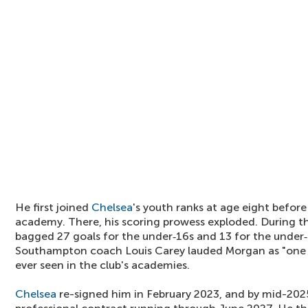
He first joined
Chelsea
's youth ranks at age eight befo
academy. There, his scoring prowess exploded. During 
bagged 27 goals for the under‑16s and 13 for the under‑
Southampton coach Louis Carey lauded Morgan as "one of
ever seen in the club's academies.
Chelsea
re-signed him in February 2023, and by mid-202