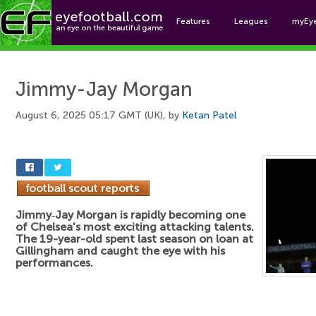
Features
Leagues
myEy
Foo
Jimmy-Jay Morgan
August 6, 2025 05:17 GMT (UK), by
Ketan Patel
Jimmy‑Jay Morgan is rapidly becoming one
of Chelsea's most exciting attacking talents.
The 19-year-old spent last season on loan at
Gillingham and caught the eye with his
performances.