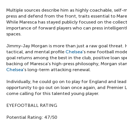
Multiple sources describe him as highly coachable, self-m
press and defend from the front, traits essential to Mare
While Maresca has stayed publicly focused on the collec
importance of forward players who can press intelligently
spaces.
Jimmy-Jay Morgan is more than just a raw goal threat. 
tactical, and mental profile
Chelsea
's new football mod
goal returns among the best in the club, positive loan sp
backing of Maresca's high-press philosophy, Morgan stands
Chelsea
's long-term attacking renewal.
Individually, he could go on to play for England and lead
opportunity to go out on loan once again, and Premier L
come calling for this talented young player.
EYEFOOTBALL RATING
Potential Rating: 47/50