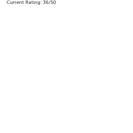
Current Rating: 36/50