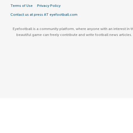
Terms of Use
Privacy Policy
Contact us at press AT eyefootball.com
Eyefootball is a community platform, where anyone with an interest in t
beautiful game can freely contribute and write football news articles.