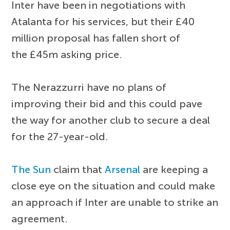
Inter have been in negotiations with
Atalanta for his services, but their £40
million proposal has fallen short of
the £45m asking price.
The Nerazzurri have no plans of
improving their bid and this could pave
the way for another club to secure a deal
for the 27-year-old.
The Sun
claim that
Arsenal
are keeping a
close eye on the situation and could make
an approach if Inter are unable to strike an
agreement.