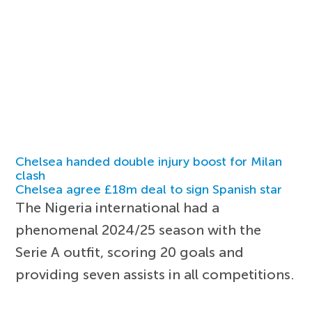
Chelsea handed double injury boost for Milan
clash
Chelsea agree £18m deal to sign Spanish star
The Nigeria international had a
phenomenal 2024/25 season with the
Serie A outfit, scoring 20 goals and
providing seven assists in all competitions.