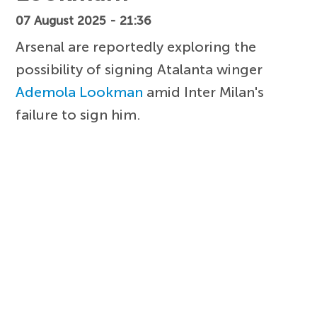
07 August 2025 - 21:36
Arsenal are reportedly exploring the
possibility of signing Atalanta winger
Ademola Lookman
amid Inter Milan's
failure to sign him.