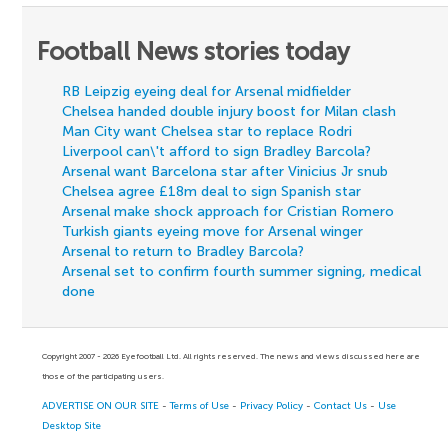
Football News stories today
RB Leipzig eyeing deal for Arsenal midfielder
Chelsea handed double injury boost for Milan clash
Man City want Chelsea star to replace Rodri
Liverpool can\'t afford to sign Bradley Barcola?
Arsenal want Barcelona star after Vinicius Jr snub
Chelsea agree £18m deal to sign Spanish star
Arsenal make shock approach for Cristian Romero
Turkish giants eyeing move for Arsenal winger
Arsenal to return to Bradley Barcola?
Arsenal set to confirm fourth summer signing, medical
done
Copyright 2007 - 2026 Eyefootball Ltd. All rights reserved. The news and views discussed here are
those of the participating users.
ADVERTISE ON OUR SITE
-
Terms of Use
-
Privacy Policy
-
Contact Us
-
Use
Desktop Site