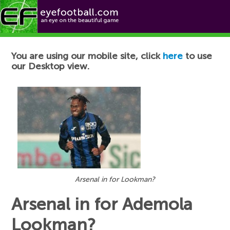
Football News
You are using our mobile site, click
here
to use
our Desktop view.
Arsenal in for Lookman?
Arsenal in for Ademola
Lookman?