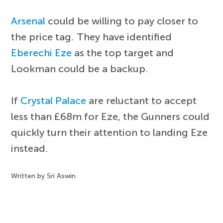
Arsenal
could be willing to pay closer to
the price tag. They have identified
Eberechi Eze
as the top target and
Lookman could be a backup.
If
Crystal Palace
are reluctant to accept
less than £68m for Eze, the Gunners could
quickly turn their attention to landing Eze
instead.
Written by Sri Aswin