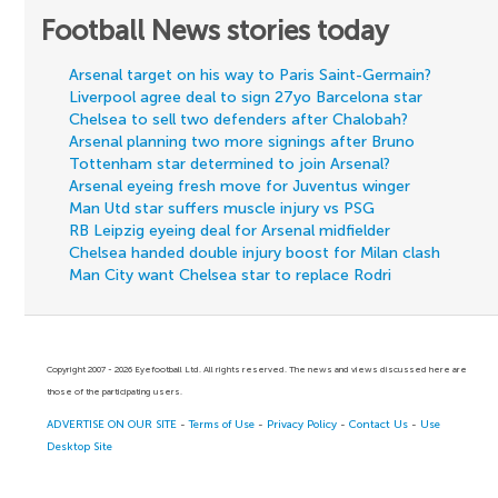
Football News stories today
Arsenal target on his way to Paris Saint-Germain?
Liverpool agree deal to sign 27yo Barcelona star
Chelsea to sell two defenders after Chalobah?
Arsenal planning two more signings after Bruno
Tottenham star determined to join Arsenal?
Arsenal eyeing fresh move for Juventus winger
Man Utd star suffers muscle injury vs PSG
RB Leipzig eyeing deal for Arsenal midfielder
Chelsea handed double injury boost for Milan clash
Man City want Chelsea star to replace Rodri
Copyright 2007 - 2026 Eyefootball Ltd. All rights reserved. The news and views discussed here are
those of the participating users.
ADVERTISE ON OUR SITE
-
Terms of Use
-
Privacy Policy
-
Contact Us
-
Use
Desktop Site