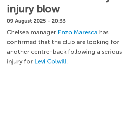
injury blow
09 August 2025 - 20:33
Chelsea manager
Enzo Maresca
has
confirmed that the club are looking for
another centre-back following a serious
injury for
Levi Colwill
.