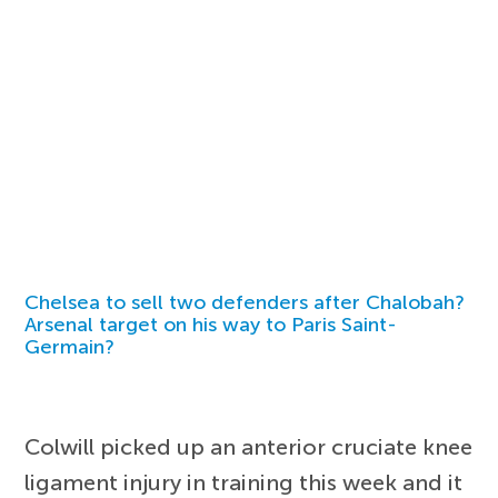
Chelsea to sell two defenders after Chalobah?
Arsenal target on his way to Paris Saint-
Germain?
Colwill picked up an anterior cruciate knee
ligament injury in training this week and it