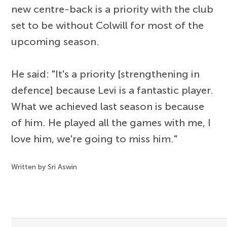
new centre-back is a priority with the club
set to be without Colwill for most of the
upcoming season.
He said: "It's a priority [strengthening in
defence] because Levi is a fantastic player.
What we achieved last season is because
of him. He played all the games with me, I
love him, we're going to miss him."
Written by Sri Aswin