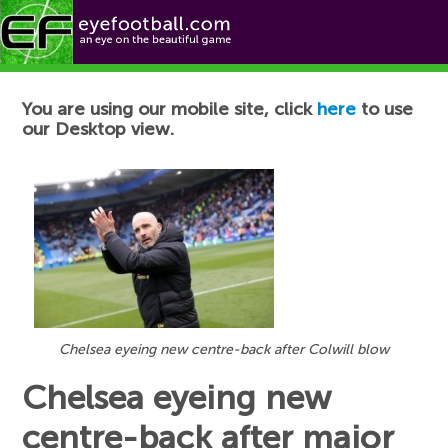
Football News
You are using our mobile site, click
here
to use
our Desktop view.
Chelsea eyeing new centre-back after Colwill blow
Chelsea eyeing new
centre-back after major