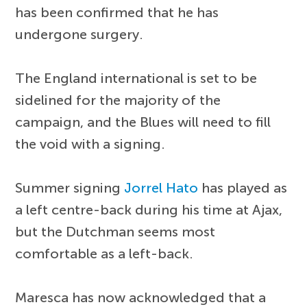
has been confirmed that he has
undergone surgery.
The England international is set to be
sidelined for the majority of the
campaign, and the Blues will need to fill
the void with a signing.
Summer signing
Jorrel Hato
has played as
a left centre-back during his time at Ajax,
but the Dutchman seems most
comfortable as a left-back.
Maresca has now acknowledged that a