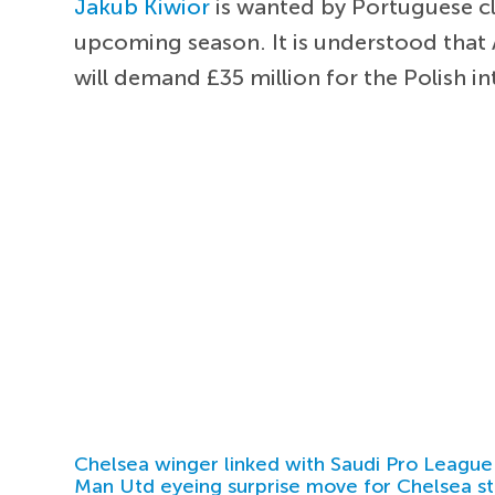
Jakub Kiwior
is wanted by Portuguese clu
upcoming season. It is understood that A
will demand £35 million for the Polish in
Chelsea winger linked with Saudi Pro League
Man Utd eyeing surprise move for Chelsea st