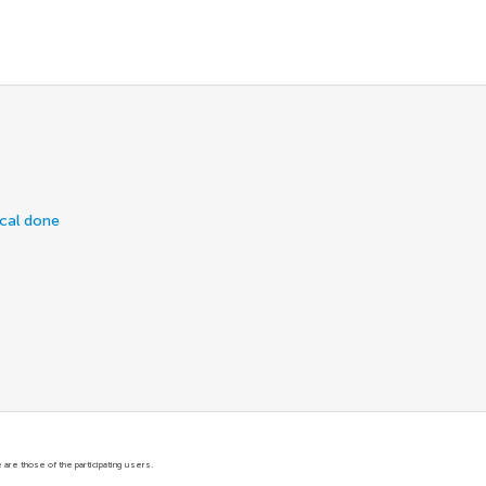
ical done
are those of the participating users.