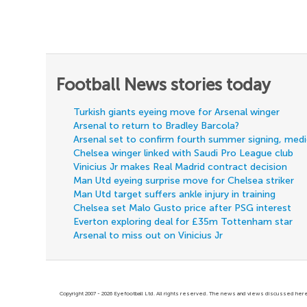
Football News stories today
Turkish giants eyeing move for Arsenal winger
Arsenal to return to Bradley Barcola?
Arsenal set to confirm fourth summer signing, med
Chelsea winger linked with Saudi Pro League club
Vinicius Jr makes Real Madrid contract decision
Man Utd eyeing surprise move for Chelsea striker
Man Utd target suffers ankle injury in training
Chelsea set Malo Gusto price after PSG interest
Everton exploring deal for £35m Tottenham star
Arsenal to miss out on Vinicius Jr
Copyright 2007 - 2026 Eyefootball Ltd. All rights reserved. The news and views discussed here 