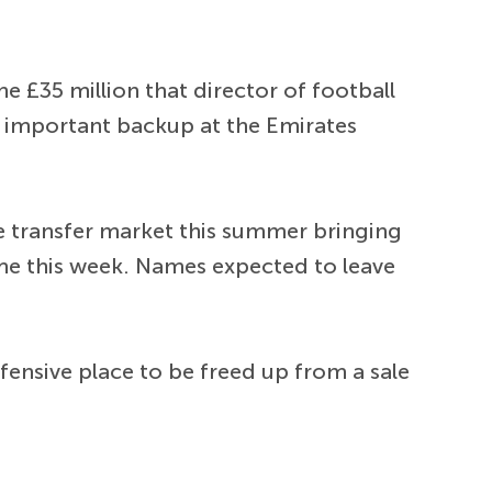
he £35 million that director of football
 important backup at the Emirates
e transfer market this summer bringing
me this week. Names expected to leave
fensive place to be freed up from a sale