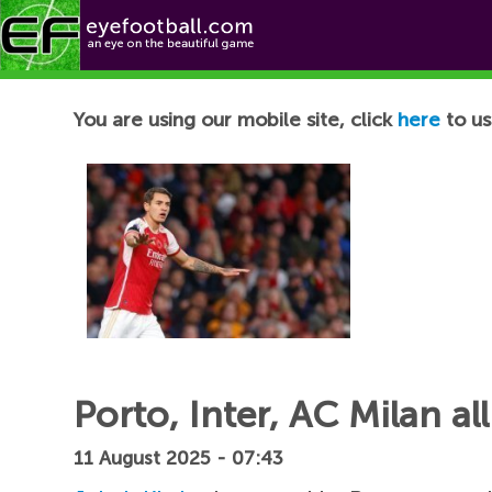
Football News
You are using our mobile site, click
here
to us
Porto, Inter, AC Milan al
11 August 2025 - 07:43