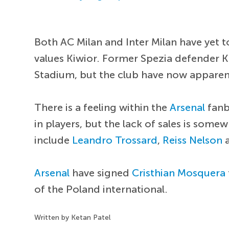
Both AC Milan and Inter Milan have yet to
values Kiwior. Former Spezia defender 
Stadium, but the club have now apparent
There is a feeling within the
Arsenal
fanb
in players, but the lack of sales is so
include
Leandro Trossard
,
Reiss Nelson
a
Arsenal
have signed
Cristhian Mosquera
of the Poland international.
Written by Ketan Patel