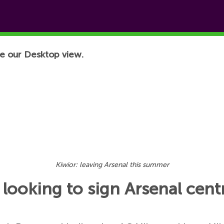
e our Desktop view.
Kiwior: leaving Arsenal this summer
l looking to sign Arsenal cen