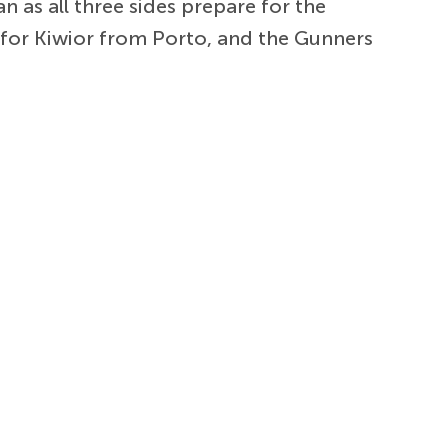
 as all three sides prepare for the
d for Kiwior from Porto, and the Gunners