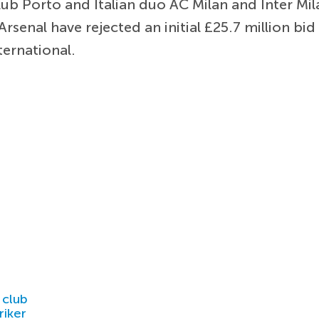
b Porto and Italian duo AC Milan and Inter Milan
rsenal have rejected an initial £25.7 million bi
ternational.
 club
riker