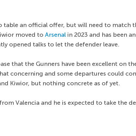
 table an official offer, but will need to match t
Kiwior moved to
Arsenal
in 2023 and has been an
ly opened talks to let the defender leave.
ase that the Gunners have been excellent on th
mewhat concerning and some departures could co
nd Kiwior, but nothing concrete as of yet.
from Valencia and he is expected to take the de