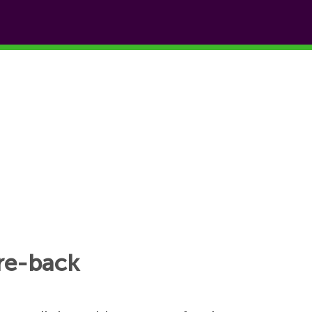
tre-back