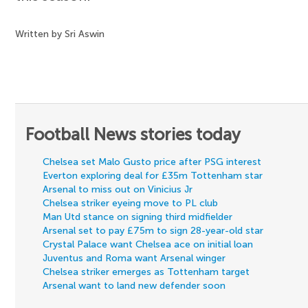
Written by Sri Aswin
Football News stories today
Chelsea set Malo Gusto price after PSG interest
Everton exploring deal for £35m Tottenham star
Arsenal to miss out on Vinicius Jr
Chelsea striker eyeing move to PL club
Man Utd stance on signing third midfielder
Arsenal set to pay £75m to sign 28-year-old star
Crystal Palace want Chelsea ace on initial loan
Juventus and Roma want Arsenal winger
Chelsea striker emerges as Tottenham target
Arsenal want to land new defender soon