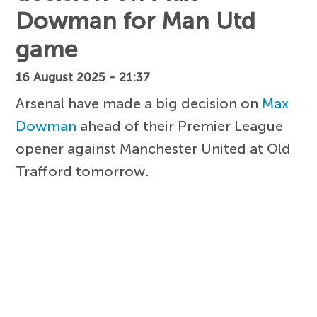
Dowman for Man Utd
game
16 August 2025 - 21:37
Arsenal have made a big decision on
Max
Dowman
ahead of their Premier League
opener against Manchester United at Old
Trafford tomorrow.