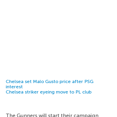
Chelsea set Malo Gusto price after PSG
interest
Chelsea striker eyeing move to PL club
The Gunners will start their campaign