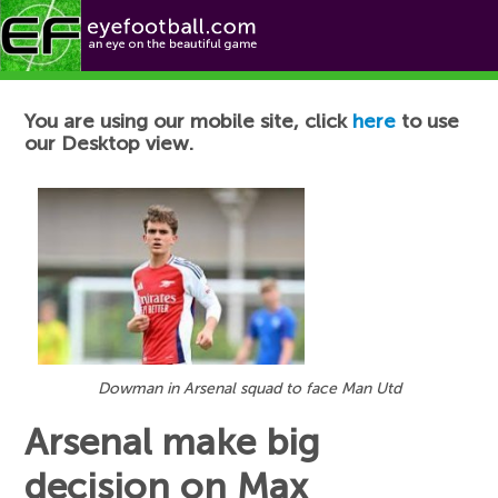
Football News
You are using our mobile site, click
here
to use
our Desktop view.
Dowman in Arsenal squad to face Man Utd
Arsenal make big
decision on Max