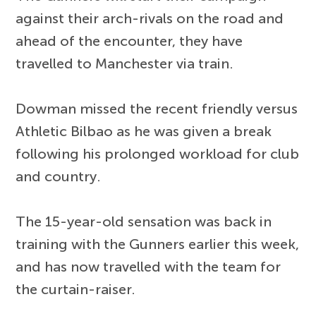
against their arch-rivals on the road and
ahead of the encounter, they have
travelled to Manchester via train.
Dowman missed the recent friendly versus
Athletic Bilbao as he was given a break
following his prolonged workload for club
and country.
The 15-year-old sensation was back in
training with the Gunners earlier this week,
and has now travelled with the team for
the curtain-raiser.