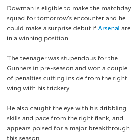
Dowman is eligible to make the matchday
squad for tomorrow's encounter and he
could make a surprise debut if
Arsenal
are
in a winning position.
The teenager was stupendous for the
Gunners in pre-season and won a couple
of penalties cutting inside from the right
wing with his trickery.
He also caught the eye with his dribbling
skills and pace from the right flank, and
appears poised for a major breakthrough
this season.