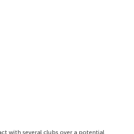
t with several clubs over a potential