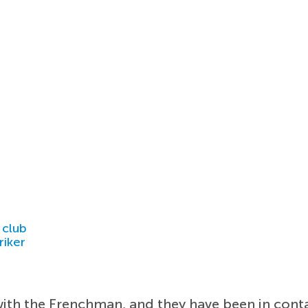
 club
riker
ith the Frenchman, and they have been in contac