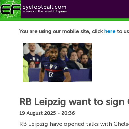
Football News
You are using our mobile site, click
here
to us
RB Leipzig want to sign 
19 August 2025 - 20:36
RB Leipzig have opened talks with Chels