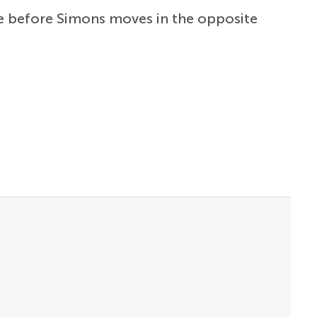
ime before Simons moves in the opposite