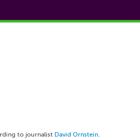
rding to journalist
David Ornstein
.