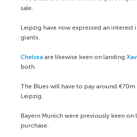
sale.
Leipzig have now expressed an interest 
giants.
Chelsea
are likewise keen on landing
Xav
both.
The Blues will have to pay around €70m 
Leipzig.
Bayern Munich were previously keen on la
purchase.