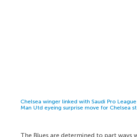
Chelsea winger linked with Saudi Pro League
Man Utd eyeing surprise move for Chelsea st
The Blues are determined to part ways w