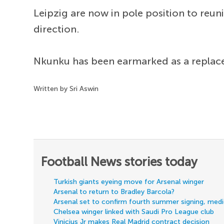
Leipzig are now in pole position to reu
direction.
Nkunku has been earmarked as a replac
Written by Sri Aswin
Football News stories today
Turkish giants eyeing move for Arsenal winger
Arsenal to return to Bradley Barcola?
Arsenal set to confirm fourth summer signing, med
Chelsea winger linked with Saudi Pro League club
Vinicius Jr makes Real Madrid contract decision