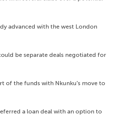
ready advanced with the west London
could be separate deals negotiated for
art of the funds with Nkunku's move to
eferred a loan deal with an option to