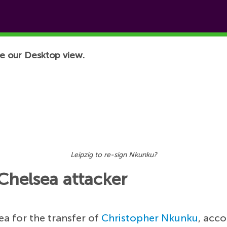
e our Desktop view.
Leipzig to re-sign Nkunku?
Chelsea attacker
ea for the transfer of
Christopher Nkunku
, acco