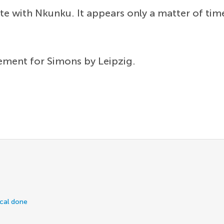
nite with Nkunku. It appears only a matter of t
ement for Simons by Leipzig.
ical done