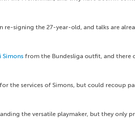
in re-signing the 27-year-old, and talks are al
i Simons
from the Bundesliga outfit, and there 
for the services of Simons, but could recoup p
nding the versatile playmaker, but they only pr