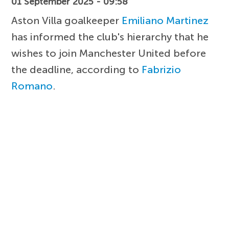
01 September 2025 - 09:58
Aston Villa goalkeeper
Emiliano Martinez
has informed the club's hierarchy that he
wishes to join Manchester United before
the deadline, according to
Fabrizio
Romano
.