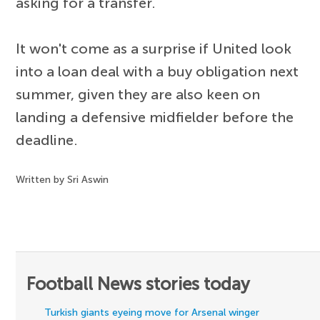
asking for a transfer.
It won't come as a surprise if United look
into a loan deal with a buy obligation next
summer, given they are also keen on
landing a defensive midfielder before the
deadline.
Written by Sri Aswin
Football News stories today
Turkish giants eyeing move for Arsenal winger