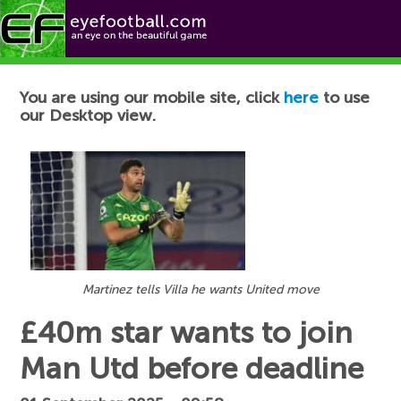
Football News
You are using our mobile site, click
here
to use
our Desktop view.
Martinez tells Villa he wants United move
£40m star wants to join
Man Utd before deadline