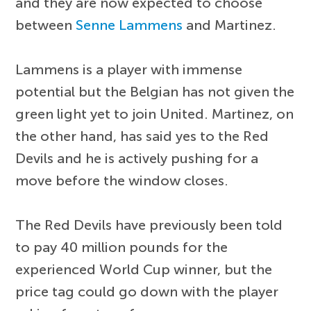
and they are now expected to choose
between
Senne Lammens
and Martinez.
Lammens is a player with immense
potential but the Belgian has not given the
green light yet to join United. Martinez, on
the other hand, has said yes to the Red
Devils and he is actively pushing for a
move before the window closes.
The Red Devils have previously been told
to pay 40 million pounds for the
experienced World Cup winner, but the
price tag could go down with the player