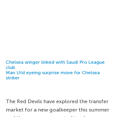
Chelsea winger linked with Saudi Pro League
club
Man Utd eyeing surprise move for Chelsea
striker
The Red Devils have explored the transfer
market for a new goalkeeper this summer