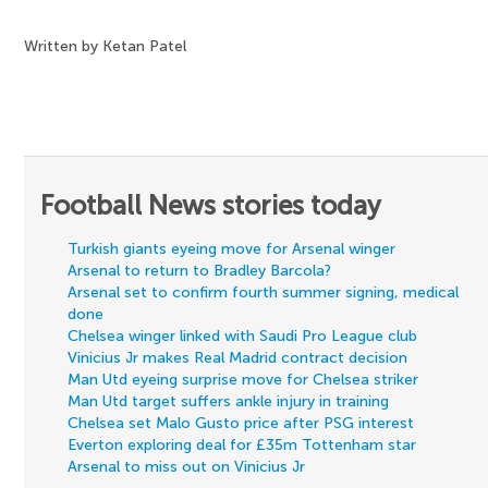
Written by Ketan Patel
Football News stories today
Turkish giants eyeing move for Arsenal winger
Arsenal to return to Bradley Barcola?
Arsenal set to confirm fourth summer signing, medical
done
Chelsea winger linked with Saudi Pro League club
Vinicius Jr makes Real Madrid contract decision
Man Utd eyeing surprise move for Chelsea striker
Man Utd target suffers ankle injury in training
Chelsea set Malo Gusto price after PSG interest
Everton exploring deal for £35m Tottenham star
Arsenal to miss out on Vinicius Jr