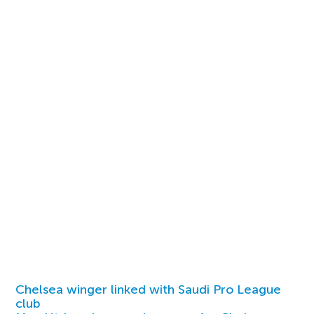
Chelsea winger linked with Saudi Pro League
club