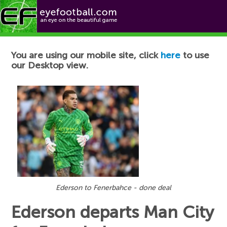
Football News
You are using our mobile site, click
here
to use
our Desktop view.
Ederson to Fenerbahce - done deal
Ederson departs Man City