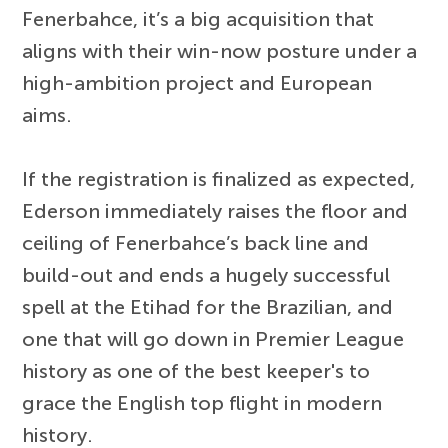
Fenerbahce, it’s a big acquisition that
aligns with their win-now posture under a
high-ambition project and European
aims.
If the registration is finalized as expected,
Ederson immediately raises the floor and
ceiling of Fenerbahce’s back line and
build-out and ends a hugely successful
spell at the Etihad for the Brazilian, and
one that will go down in Premier League
history as one of the best keeper's to
grace the English top flight in modern
history.