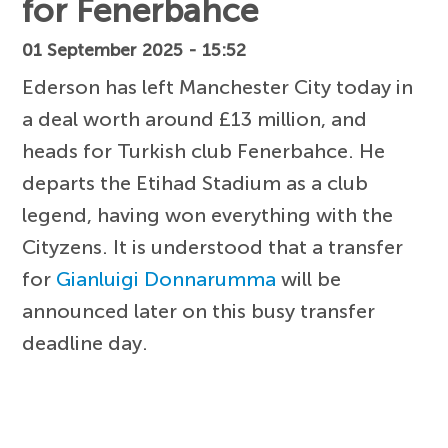
for Fenerbahce
01 September 2025 - 15:52
Ederson has left Manchester City today in
a deal worth around £13 million, and
heads for Turkish club Fenerbahce. He
departs the Etihad Stadium as a club
legend, having won everything with the
Cityzens. It is understood that a transfer
for
Gianluigi Donnarumma
will be
announced later on this busy transfer
deadline day.