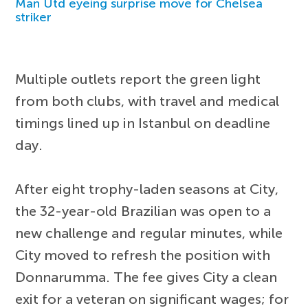
Man Utd eyeing surprise move for Chelsea
striker
Multiple outlets report the green light
from both clubs, with travel and medical
timings lined up in Istanbul on deadline
day.
After eight trophy-laden seasons at City,
the 32-year-old Brazilian was open to a
new challenge and regular minutes, while
City moved to refresh the position with
Donnarumma. The fee gives City a clean
exit for a veteran on significant wages; for