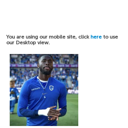
You are using our mobile site, click
here
to use
our Desktop view.