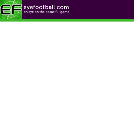
Football News