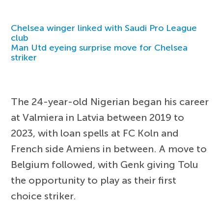
Chelsea winger linked with Saudi Pro League
club
Man Utd eyeing surprise move for Chelsea
striker
The 24-year-old Nigerian began his career
at Valmiera in Latvia between 2019 to
2023, with loan spells at FC Koln and
French side Amiens in between. A move to
Belgium followed, with Genk giving Tolu
the opportunity to play as their first
choice striker.