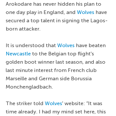
Arokodare has never hidden his plan to
one day play in England, and
Wolves
have
secured a top talent in signing the Lagos-
born attacker.
It is understood that
Wolves
have beaten
Newcastle
to the Belgian top flight's
golden boot winner last season, and also
last minute interest from French club
Marseille and German side Borussia
Monchengladbach.
The striker told
Wolves
' website: “It was
time already. I had my mind set here, this