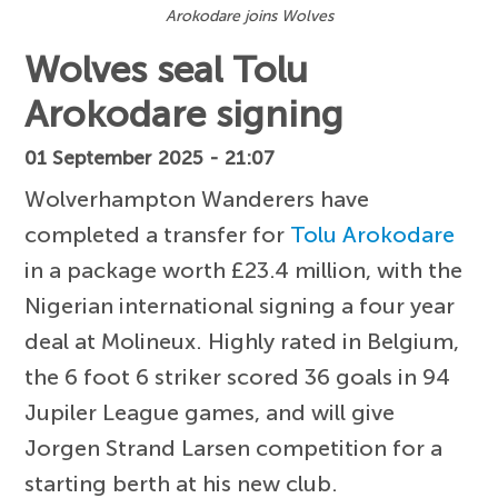
Arokodare joins Wolves
Wolves seal Tolu
Arokodare signing
01 September 2025 - 21:07
Wolverhampton Wanderers have
completed a transfer for
Tolu Arokodare
in a package worth £23.4 million, with the
Nigerian international signing a four year
deal at Molineux. Highly rated in Belgium,
the 6 foot 6 striker scored 36 goals in 94
Jupiler League games, and will give
Jorgen Strand Larsen competition for a
starting berth at his new club.