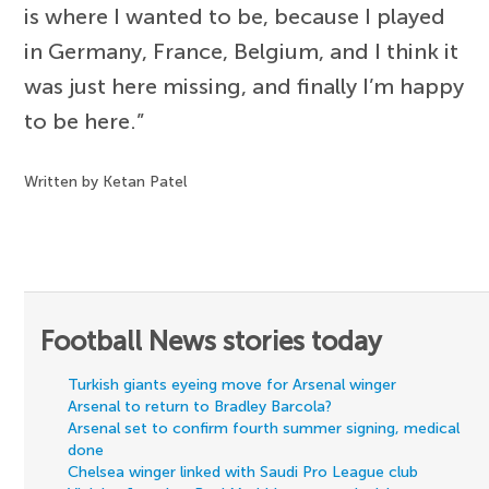
is where I wanted to be, because I played
in Germany, France, Belgium, and I think it
was just here missing, and finally I’m happy
to be here.”
Written by Ketan Patel
Football News stories today
Turkish giants eyeing move for Arsenal winger
Arsenal to return to Bradley Barcola?
Arsenal set to confirm fourth summer signing, medical
done
Chelsea winger linked with Saudi Pro League club