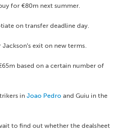
o buy for €80m next summer.
tiate on transfer deadline day.
 Jackson's exit on new terms.
r €65m based on a certain number of
trikers in
Joao Pedro
and Guiu in the
wait to find out whether the dealsheet