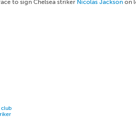
ace to sign Chelsea striker
Nicolas Jackson
on l
 club
riker