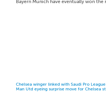
Bayern Munich have eventually won the r
Chelsea winger linked with Saudi Pro League
Man Utd eyeing surprise move for Chelsea st