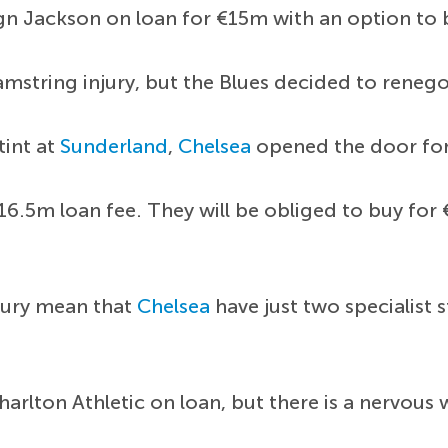
 sign Jackson on loan for €15m with an option t
hamstring injury, but the Blues decided to renego
tint at
Sunderland
,
Chelsea
opened the door for
16.5m loan fee. They will be obliged to buy fo
njury mean that
Chelsea
have just two specialist s
arlton Athletic on loan, but there is a nervous 