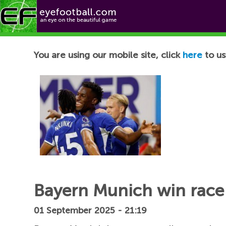
Football News
You are using our mobile site, click
here
to us
Bayern Munich win race 
01 September 2025 - 21:19