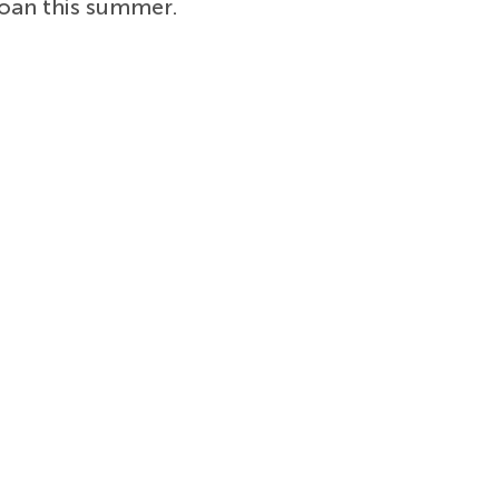
oan this summer.