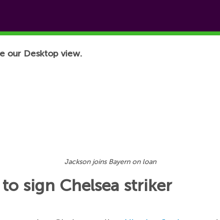
e our Desktop view.
Jackson joins Bayern on loan
to sign Chelsea striker