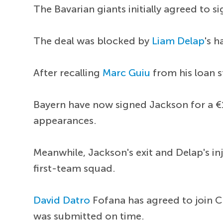
The Bavarian giants initially agreed to
The deal was blocked by
Liam Delap
's 
After recalling
Marc Guiu
from his loan s
Bayern have now signed Jackson for a €
appearances.
Meanwhile, Jackson's exit and Delap's i
first-team squad.
David Datro
Fofana has agreed to join Ch
was submitted on time.