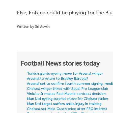
Else, Fofana could be playing for the B
Written by Sri Aswin
Football News stories today
Turkish giants eyeing move for Arsenal winger
Arsenal to return to Bradley Barcola?
Arsenal set to confirm fourth summer signing, med
Chelsea winger linked with Saudi Pro League club
Vinicius Jr makes Real Madrid contract decision
Man Utd eyeing surprise move for Chelsea striker
Man Utd target suffers ankle injury in training
Chelsea set Malo Gusto price after PSG interest