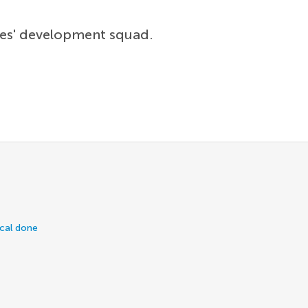
lues' development squad.
ical done