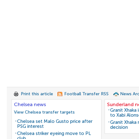
Print this article
Football Transfer RSS
News Arc
Chelsea news
Sunderland 
Granit Xhaka 
View Chelsea transfer targets
to Xabi Alon
Chelsea set Malo Gusto price after
Granit Xhaka
PSG interest
decision
Chelsea striker eyeing move to PL
club