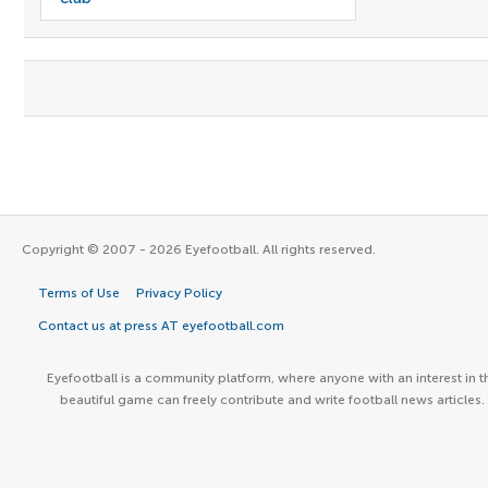
Copyright © 2007 - 2026 Eyefootball. All rights reserved.
Terms of Use
Privacy Policy
Contact us at press AT eyefootball.com
Eyefootball is a community platform, where anyone with an interest in t
beautiful game can freely contribute and write football news articles.