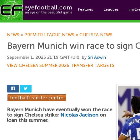
Features
Leagues
myEy
Foo
NEWS
»
PREMIER LEAGUE NEWS
»
CHELSEA NEWS
Bayern Munich win race to sign C
September 1, 2025 21:19 GMT (UK), by
Sri Aswin
VIEW CHELSEA SUMMER 2026 TRANSFER TARGETS
Bayern Munich have eventually won the race
to sign Chelsea striker
Nicolas Jackson
on
loan this summer.