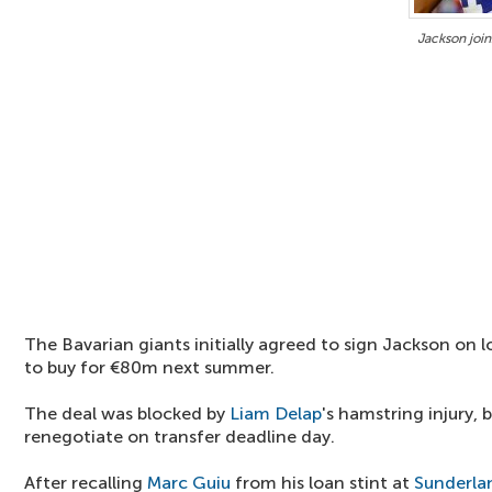
Jackson join
The Bavarian giants initially agreed to sign Jackson on 
to buy for €80m next summer.
The deal was blocked by
Liam Delap
's hamstring injury, 
renegotiate on transfer deadline day.
After recalling
Marc Guiu
from his loan stint at
Sunderla