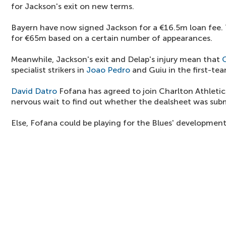
for Jackson's exit on new terms.
Bayern have now signed Jackson for a €16.5m loan fee. T
for €65m based on a certain number of appearances.
Meanwhile, Jackson's exit and Delap's injury mean that
specialist strikers in
Joao Pedro
and Guiu in the first-te
David Datro
Fofana has agreed to join Charlton Athletic 
nervous wait to find out whether the dealsheet was sub
Else, Fofana could be playing for the Blues' developmen