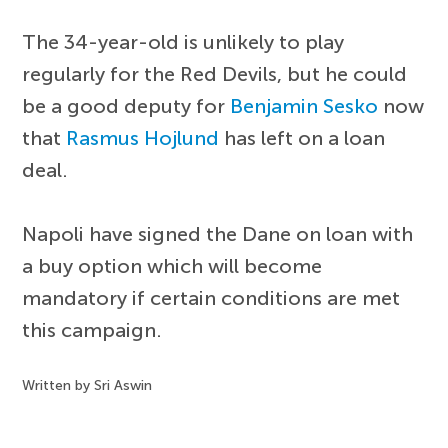
The 34-year-old is unlikely to play
regularly for the Red Devils, but he could
be a good deputy for
Benjamin Sesko
now
that
Rasmus Hojlund
has left on a loan
deal.
Napoli have signed the Dane on loan with
a buy option which will become
mandatory if certain conditions are met
this campaign.
Written by Sri Aswin