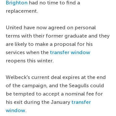
Brighton
had no time to find a
replacement.
United have now agreed on personal
terms with their former graduate and they
are likely to make a proposal for his
services when the
transfer window
reopens this winter.
Welbeck's current deal expires at the end
of the campaign, and the Seagulls could
be tempted to accept a nominal fee for
his exit during the January
transfer
window
.