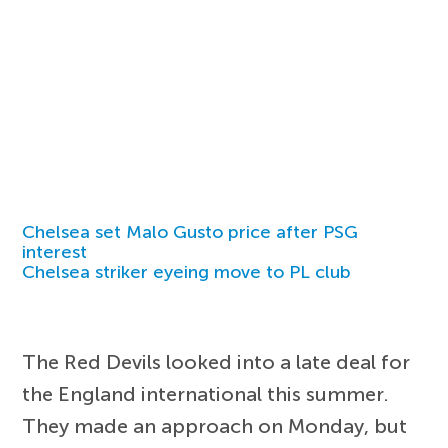
Chelsea set Malo Gusto price after PSG
interest
Chelsea striker eyeing move to PL club
The Red Devils looked into a late deal for
the England international this summer.
They made an approach on Monday, but