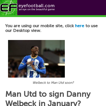
Football News
You are using our mobile site, click
here
to use
our Desktop view.
Welbeck to Man Utd soon?
Man Utd to sign Danny
Welbeck in January?