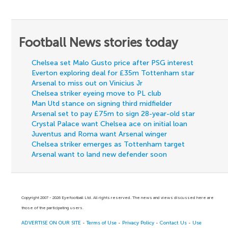
Football News stories today
Chelsea set Malo Gusto price after PSG interest
Everton exploring deal for £35m Tottenham star
Arsenal to miss out on Vinicius Jr
Chelsea striker eyeing move to PL club
Man Utd stance on signing third midfielder
Arsenal set to pay £75m to sign 28-year-old star
Crystal Palace want Chelsea ace on initial loan
Juventus and Roma want Arsenal winger
Chelsea striker emerges as Tottenham target
Arsenal want to land new defender soon
Copyright 2007 - 2026 Eyefootball Ltd. All rights reserved. The news and views discussed here are
those of the participating users.
ADVERTISE ON OUR SITE
-
Terms of Use
-
Privacy Policy
-
Contact Us
-
Use