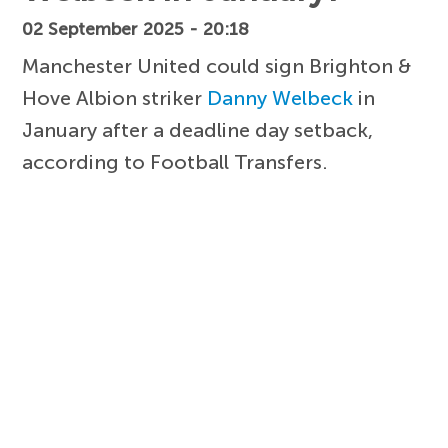
02 September 2025 - 20:18
Manchester United could sign Brighton &
Hove Albion striker
Danny Welbeck
in
January after a deadline day setback,
according to Football Transfers.