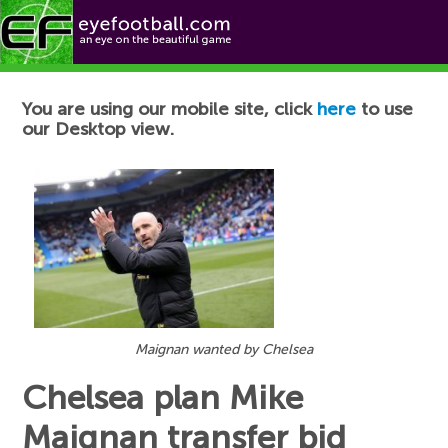
Football News
You are using our mobile site, click
here
to use
our Desktop view.
Maignan wanted by Chelsea
Chelsea plan Mike
Maignan transfer bid