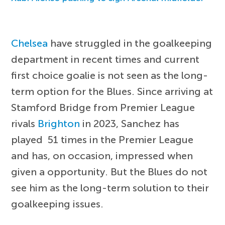
Chelsea
have struggled in the goalkeeping
department in recent times and current
first choice goalie is not seen as the long-
term option for the Blues. Since arriving at
Stamford Bridge from Premier League
rivals
Brighton
in 2023, Sanchez has
played 51 times in the Premier League
and has, on occasion, impressed when
given a opportunity. But the Blues do not
see him as the long-term solution to their
goalkeeping issues.