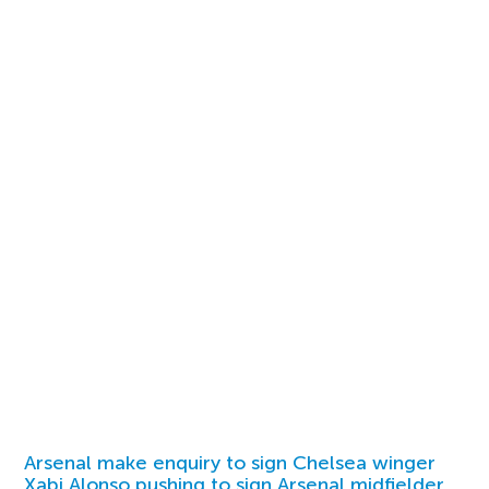
Arsenal make enquiry to sign Chelsea winger
Xabi Alonso pushing to sign Arsenal midfielder