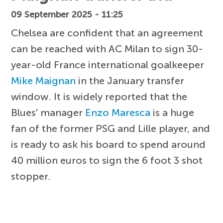
09 September 2025 - 11:25
Chelsea are confident that an agreement
can be reached with AC Milan to sign 30-
year-old France international goalkeeper
Mike Maignan
in the January transfer
window. It is widely reported that the
Blues' manager
Enzo Maresca
is a huge
fan of the former PSG and Lille player, and
is ready to ask his board to spend around
40 million euros to sign the 6 foot 3 shot
stopper.