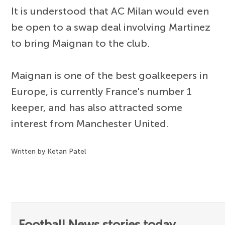
It is understood that AC Milan would even
be open to a swap deal involving Martinez
to bring Maignan to the club.
Maignan is one of the best goalkeepers in
Europe, is currently France's number 1
keeper, and has also attracted some
interest from Manchester United.
Written by Ketan Patel
Football News stories today