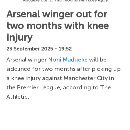
Madueke out for two months with knee injury
Arsenal winger out for
two months with knee
injury
23 September 2025 - 19:52
Arsenal winger
Noni Madueke
will be
sidelined for two months after picking up
a knee injury against Manchester City in
the Premier League, according to The
Athletic.