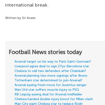
international break.
Written by Sri Aswin
Football News stories today
Arsenal target on his way to Paris Saint-Germain?
Liverpool agree deal to sign 27yo Barcelona star
Chelsea to sell two defenders after Chalobah?
Arsenal planning two more signings after Bruno
Tottenham star determined to join Arsenal?
Arsenal eyeing fresh move for Juventus winger
Man Utd star suffers muscle injury vs PSG
RB Leipzig eyeing deal for Arsenal midfielder
Chelsea handed double injury boost for Milan clash
Man City want Chelsea star to replace Rodri