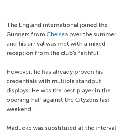
The England international joined the
Gunners from
Chelsea
over the summer
and his arrival was met with a mixed
reception from the club's faithful.
However, he has already proven his
credentials with multiple standout
displays. He was the best player in the
opening half against the Cityzens last
weekend.
Madueke was substituted at the interval