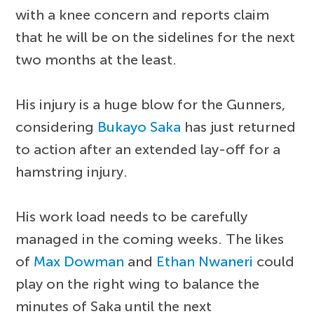
with a knee concern and reports claim
that he will be on the sidelines for the next
two months at the least.
His injury is a huge blow for the Gunners,
considering
Bukayo Saka
has just returned
to action after an extended lay-off for a
hamstring injury.
His work load needs to be carefully
managed in the coming weeks. The likes
of
Max Dowman
and
Ethan Nwaneri
could
play on the right wing to balance the
minutes of Saka until the next