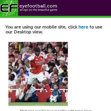
Football News
You are using our mobile site, click
here
to use
our Desktop view.