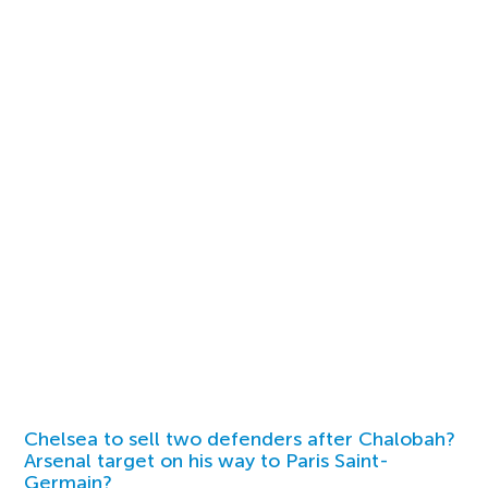
Chelsea to sell two defenders after Chalobah?
Arsenal target on his way to Paris Saint-
Germain?