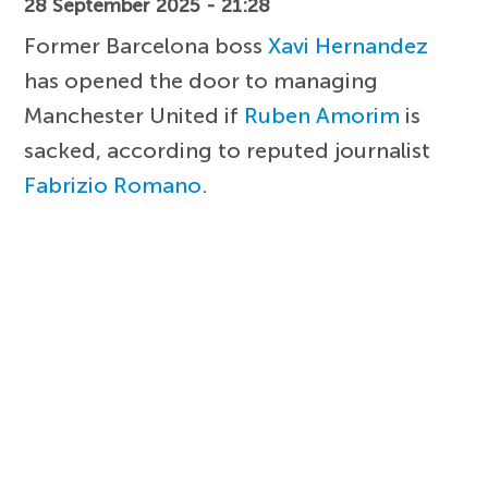
28 September 2025 - 21:28
Former Barcelona boss
Xavi Hernandez
has opened the door to managing
Manchester United if
Ruben Amorim
is
sacked, according to reputed journalist
Fabrizio Romano
.