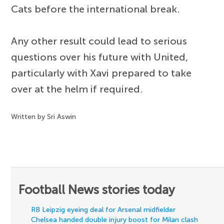
Cats before the international break.
Any other result could lead to serious
questions over his future with United,
particularly with Xavi prepared to take
over at the helm if required.
Written by Sri Aswin
Football News stories today
RB Leipzig eyeing deal for Arsenal midfielder
Chelsea handed double injury boost for Milan clash