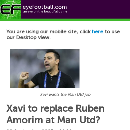
Football News
You are using our mobile site, click
here
to use
our Desktop view.
Xavi wants the Man Utd job
Xavi to replace Ruben
Amorim at Man Utd?