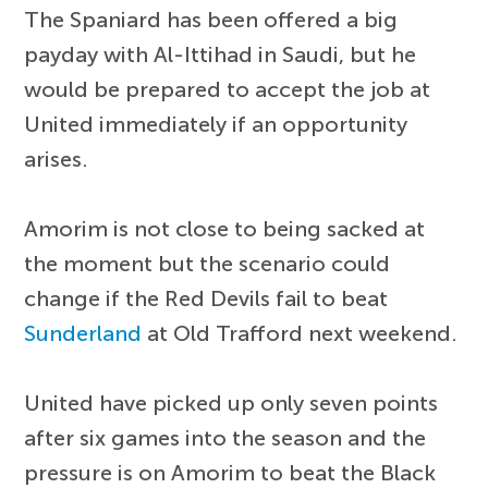
The Spaniard has been offered a big
payday with Al-Ittihad in Saudi, but he
would be prepared to accept the job at
United immediately if an opportunity
arises.
Amorim is not close to being sacked at
the moment but the scenario could
change if the Red Devils fail to beat
Sunderland
at Old Trafford next weekend.
United have picked up only seven points
after six games into the season and the
pressure is on Amorim to beat the Black