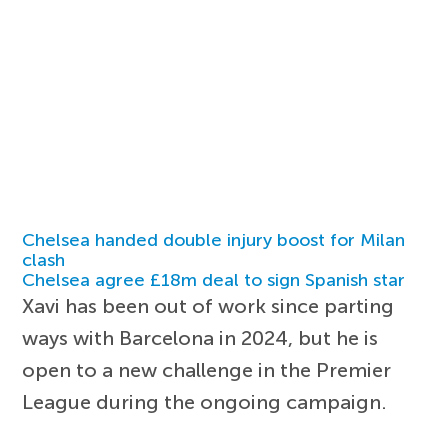
Chelsea handed double injury boost for Milan
clash
Chelsea agree £18m deal to sign Spanish star
Xavi has been out of work since parting
ways with Barcelona in 2024, but he is
open to a new challenge in the Premier
League during the ongoing campaign.