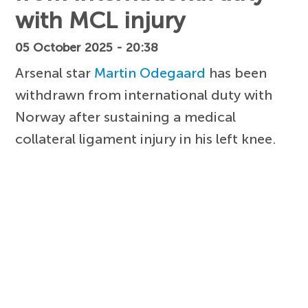
with MCL injury
05 October 2025 - 20:38
Arsenal star
Martin Odegaard
has been
withdrawn from international duty with
Norway after sustaining a medical
collateral ligament injury in his left knee.