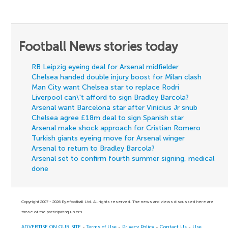
Football News stories today
RB Leipzig eyeing deal for Arsenal midfielder
Chelsea handed double injury boost for Milan clash
Man City want Chelsea star to replace Rodri
Liverpool can\'t afford to sign Bradley Barcola?
Arsenal want Barcelona star after Vinicius Jr snub
Chelsea agree £18m deal to sign Spanish star
Arsenal make shock approach for Cristian Romero
Turkish giants eyeing move for Arsenal winger
Arsenal to return to Bradley Barcola?
Arsenal set to confirm fourth summer signing, medical
done
Copyright 2007 - 2026 Eyefootball Ltd. All rights reserved. The news and views discussed here are
those of the participating users.
ADVERTISE ON OUR SITE
-
Terms of Use
-
Privacy Policy
-
Contact Us
-
Use