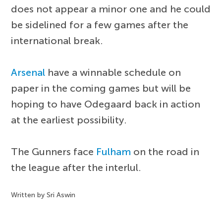
does not appear a minor one and he could
be sidelined for a few games after the
international break.
Arsenal
have a winnable schedule on
paper in the coming games but will be
hoping to have Odegaard back in action
at the earliest possibility.
The Gunners face
Fulham
on the road in
the league after the interlul.
Written by Sri Aswin