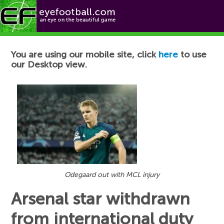
Football News
You are using our mobile site, click
here
to use
our Desktop view.
Odegaard out with MCL injury
Arsenal star withdrawn
from international duty