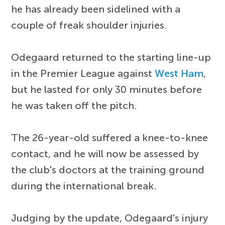
he has already been sidelined with a
couple of freak shoulder injuries.
Odegaard returned to the starting line-up
in the Premier League against
West Ham
,
but he lasted for only 30 minutes before
he was taken off the pitch.
The 26-year-old suffered a knee-to-knee
contact, and he will now be assessed by
the club's doctors at the training ground
during the international break.
Judging by the update, Odegaard's injury