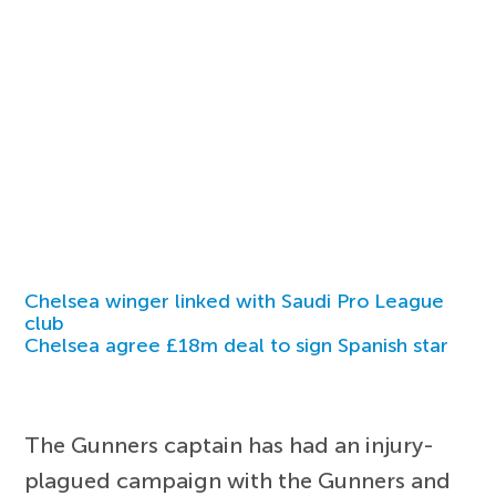
Chelsea winger linked with Saudi Pro League
club
Chelsea agree £18m deal to sign Spanish star
The Gunners captain has had an injury-
plagued campaign with the Gunners and