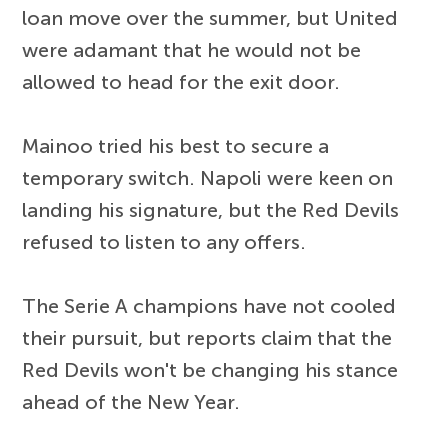
loan move over the summer, but United
were adamant that he would not be
allowed to head for the exit door.
Mainoo tried his best to secure a
temporary switch. Napoli were keen on
landing his signature, but the Red Devils
refused to listen to any offers.
The Serie A champions have not cooled
their pursuit, but reports claim that the
Red Devils won't be changing his stance
ahead of the New Year.