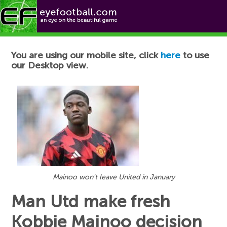
Football News
You are using our mobile site, click
here
to use
our Desktop view.
Mainoo won't leave United in January
Man Utd make fresh
Kobbie Mainoo decision