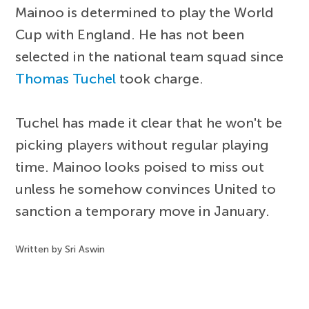
Mainoo is determined to play the World
Cup with England. He has not been
selected in the national team squad since
Thomas Tuchel
took charge.
Tuchel has made it clear that he won't be
picking players without regular playing
time. Mainoo looks poised to miss out
unless he somehow convinces United to
sanction a temporary move in January.
Written by Sri Aswin