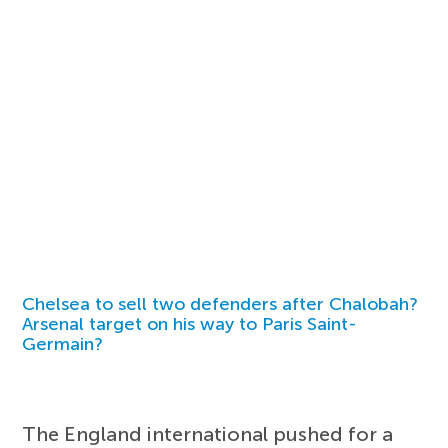
Chelsea to sell two defenders after Chalobah?
Arsenal target on his way to Paris Saint-
Germain?
The England international pushed for a