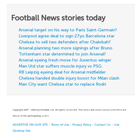
Football News stories today
Arsenal target on his way to Paris Saint-Germain?
Liverpool agree deal to sign 27yo Barcelona star
Chelsea to sell two defenders after Chalobah?
Arsenal planning two more signings after Bruno
Tottenham star determined to join Arsenal?
Arsenal eyeing fresh move for Juventus winger
Man Utd star suffers muscle injury vs PSG
RB Leipzig eyeing deal for Arsenal midfielder
Chelsea handed double injury boost for Milan clash
Man City want Chelsea star to replace Rodri
Copyright 2007 - 2026 Eyefootball Ltd. All rights reserved. The news and views discussed here are
those of the participating users.
ADVERTISE ON OUR SITE
-
Terms of Use
-
Privacy Policy
-
Contact Us
-
Use
Desktop Site