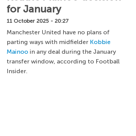
for January
11 October 2025 - 20:27
Manchester United have no plans of
parting ways with midfielder
Kobbie
Mainoo
in any deal during the January
transfer window, according to Football
Insider.