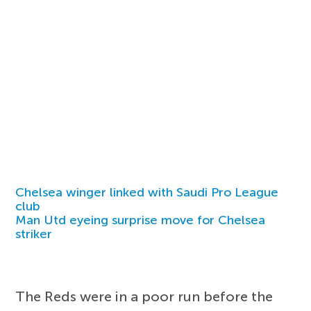
Chelsea winger linked with Saudi Pro League
club
Man Utd eyeing surprise move for Chelsea
striker
The Reds were in a poor run before the