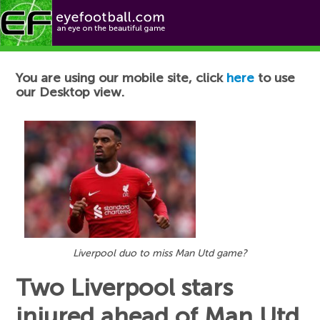
Football News
You are using our mobile site, click
here
to use
our Desktop view.
Liverpool duo to miss Man Utd game?
Two Liverpool stars
injured ahead of Man Utd