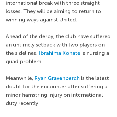
international break with three straight
losses. They will be aiming to return to
winning ways against United.
Ahead of the derby, the club have suffered
an untimely setback with two players on
the sidelines.
Ibrahima Konate
is nursing a
quad problem.
Meanwhile,
Ryan Gravenberch
is the latest
doubt for the encounter after suffering a
minor hamstring injury on international
duty recently.