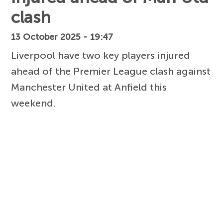
clash
13 October 2025 - 19:47
Liverpool have two key players injured
ahead of the Premier League clash against
Manchester United at Anfield this
weekend.