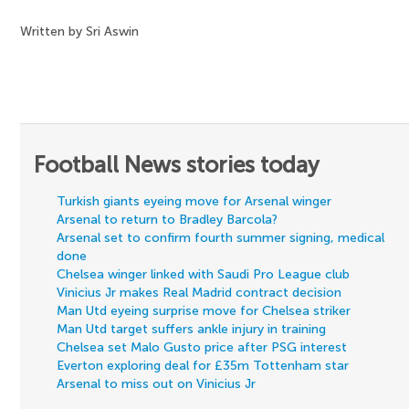
Written by Sri Aswin
Football News stories today
Turkish giants eyeing move for Arsenal winger
Arsenal to return to Bradley Barcola?
Arsenal set to confirm fourth summer signing, medical
done
Chelsea winger linked with Saudi Pro League club
Vinicius Jr makes Real Madrid contract decision
Man Utd eyeing surprise move for Chelsea striker
Man Utd target suffers ankle injury in training
Chelsea set Malo Gusto price after PSG interest
Everton exploring deal for £35m Tottenham star
Arsenal to miss out on Vinicius Jr