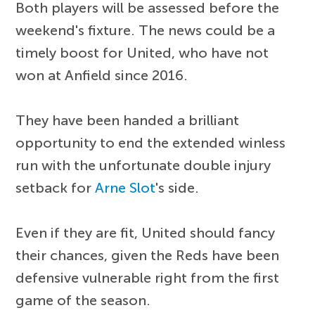
Both players will be assessed before the
weekend's fixture. The news could be a
timely boost for United, who have not
won at Anfield since 2016.
They have been handed a brilliant
opportunity to end the extended winless
run with the unfortunate double injury
setback for
Arne Slot
's side.
Even if they are fit, United should fancy
their chances, given the Reds have been
defensive vulnerable right from the first
game of the season.