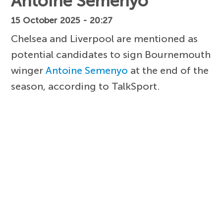
Antoine Semenyo
15 October 2025 - 20:27
Chelsea and Liverpool are mentioned as
potential candidates to sign Bournemouth
winger
Antoine Semenyo
at the end of the
season, according to TalkSport.