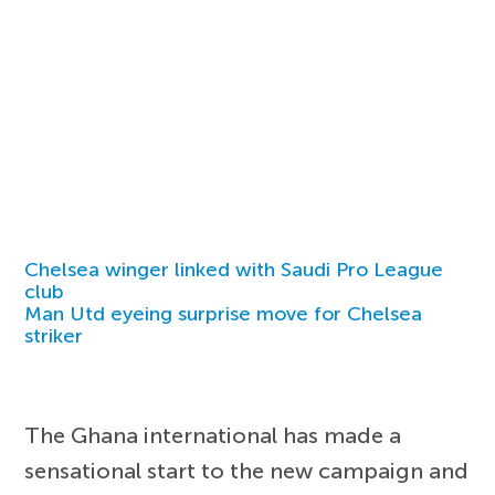
Chelsea winger linked with Saudi Pro League
club
Man Utd eyeing surprise move for Chelsea
striker
The Ghana international has made a
sensational start to the new campaign and