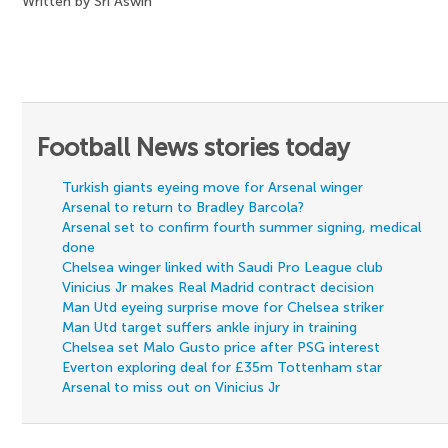
Written by Sri Aswin
Football News stories today
Turkish giants eyeing move for Arsenal winger
Arsenal to return to Bradley Barcola?
Arsenal set to confirm fourth summer signing, medical
done
Chelsea winger linked with Saudi Pro League club
Vinicius Jr makes Real Madrid contract decision
Man Utd eyeing surprise move for Chelsea striker
Man Utd target suffers ankle injury in training
Chelsea set Malo Gusto price after PSG interest
Everton exploring deal for £35m Tottenham star
Arsenal to miss out on Vinicius Jr