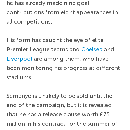
he has already made nine goal
contributions from eight appearances in
all competitions.
His form has caught the eye of elite
Premier League teams and
Chelsea
and
Liverpool
are among them, who have
been monitoring his progress at different
stadiums.
Semenyo is unlikely to be sold until the
end of the campaign, but it is revealed
that he has a release clause worth £75
million in his contract for the summer of