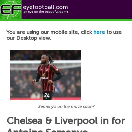
Football News
You are using our mobile site, click
here
to use
our Desktop view.
Semenyo on the move soon?
Chelsea & Liverpool in for