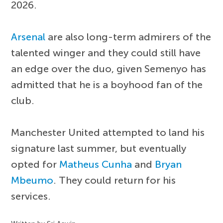
2026.
Arsenal
are also long-term admirers of the
talented winger and they could still have
an edge over the duo, given Semenyo has
admitted that he is a boyhood fan of the
club.
Manchester United attempted to land his
signature last summer, but eventually
opted for
Matheus Cunha
and
Bryan
Mbeumo
. They could return for his
services.