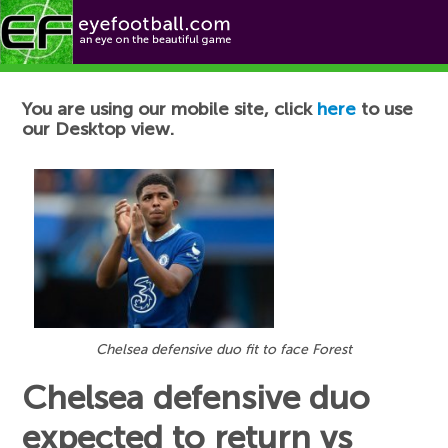
Football News
You are using our mobile site, click
here
to use
our Desktop view.
Chelsea defensive duo fit to face Forest
Chelsea defensive duo
expected to return vs