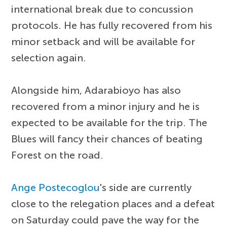
international break due to concussion
protocols. He has fully recovered from his
minor setback and will be available for
selection again.
Alongside him, Adarabioyo has also
recovered from a minor injury and he is
expected to be available for the trip. The
Blues will fancy their chances of beating
Forest on the road.
Ange Postecoglou
's side are currently
close to the relegation places and a defeat
on Saturday could pave the way for the