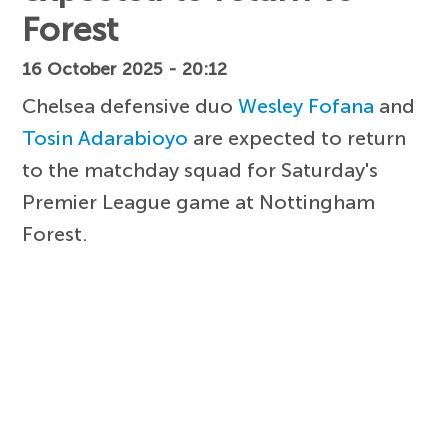
Forest
16 October 2025 - 20:12
Chelsea defensive duo
Wesley Fofana
and
Tosin Adarabioyo
are expected to return
to the matchday squad for Saturday's
Premier League game at Nottingham
Forest.