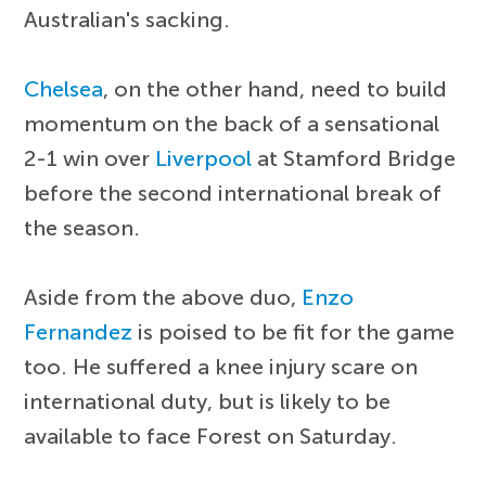
Australian's sacking.
Chelsea
, on the other hand, need to build
momentum on the back of a sensational
2-1 win over
Liverpool
at Stamford Bridge
before the second international break of
the season.
Aside from the above duo,
Enzo
Fernandez
is poised to be fit for the game
too. He suffered a knee injury scare on
international duty, but is likely to be
available to face Forest on Saturday.