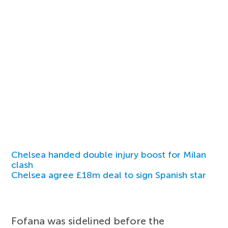
Chelsea handed double injury boost for Milan
clash
Chelsea agree £18m deal to sign Spanish star
Fofana was sidelined before the