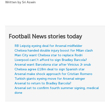
Written by Sri Aswin
Football News stories today
RB Leipzig eyeing deal for Arsenal midfielder
Chelsea handed double injury boost for Milan clash
Man City want Chelsea star to replace Rodri
Liverpool can\'t afford to sign Bradley Barcola?
Arsenal want Barcelona star after Vinicius Jr snub
Chelsea agree £18m deal to sign Spanish star
Arsenal make shock approach for Cristian Romero
Turkish giants eyeing move for Arsenal winger
Arsenal to return to Bradley Barcola?
Arsenal set to confirm fourth summer signing, medical
done