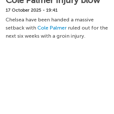
Cole Palmer injury blow
17 October 2025 - 19:41
Chelsea have been handed a massive
setback with
Cole Palmer
ruled out for the
next six weeks with a groin injury.