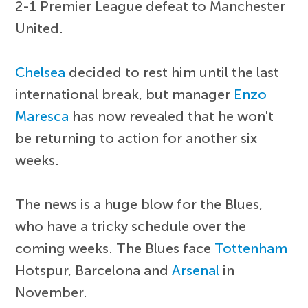
2-1 Premier League defeat to Manchester
United.
Chelsea
decided to rest him until the last
international break, but manager
Enzo
Maresca
has now revealed that he won't
be returning to action for another six
weeks.
The news is a huge blow for the Blues,
who have a tricky schedule over the
coming weeks. The Blues face
Tottenham
Hotspur, Barcelona and
Arsenal
in
November.