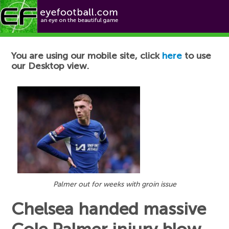
Football News
You are using our mobile site, click
here
to use
our Desktop view.
Palmer out for weeks with groin issue
Chelsea handed massive