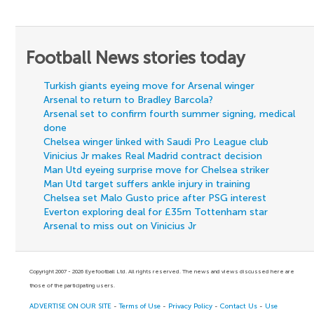
Football News stories today
Turkish giants eyeing move for Arsenal winger
Arsenal to return to Bradley Barcola?
Arsenal set to confirm fourth summer signing, medical
done
Chelsea winger linked with Saudi Pro League club
Vinicius Jr makes Real Madrid contract decision
Man Utd eyeing surprise move for Chelsea striker
Man Utd target suffers ankle injury in training
Chelsea set Malo Gusto price after PSG interest
Everton exploring deal for £35m Tottenham star
Arsenal to miss out on Vinicius Jr
Copyright 2007 - 2026 Eyefootball Ltd. All rights reserved. The news and views discussed here are
those of the participating users.
ADVERTISE ON OUR SITE
-
Terms of Use
-
Privacy Policy
-
Contact Us
-
Use