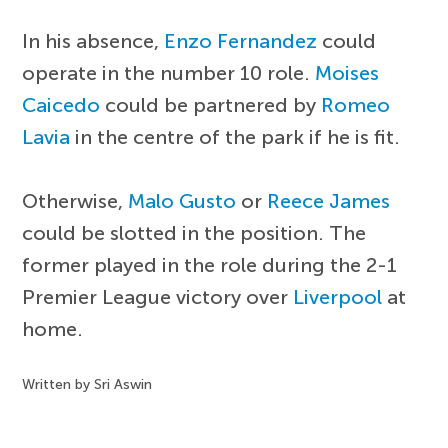
In his absence,
Enzo Fernandez
could
operate in the number 10 role.
Moises
Caicedo
could be partnered by
Romeo
Lavia
in the centre of the park if he is fit.
Otherwise,
Malo Gusto
or
Reece James
could be slotted in the position. The
former played in the role during the 2-1
Premier League victory over
Liverpool
at
home.
Written by Sri Aswin