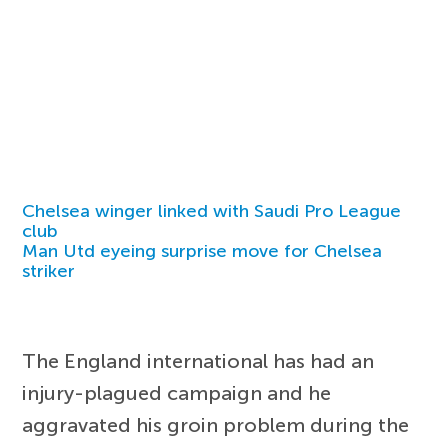
Chelsea winger linked with Saudi Pro League
club
Man Utd eyeing surprise move for Chelsea
striker
The England international has had an
injury-plagued campaign and he
aggravated his groin problem during the