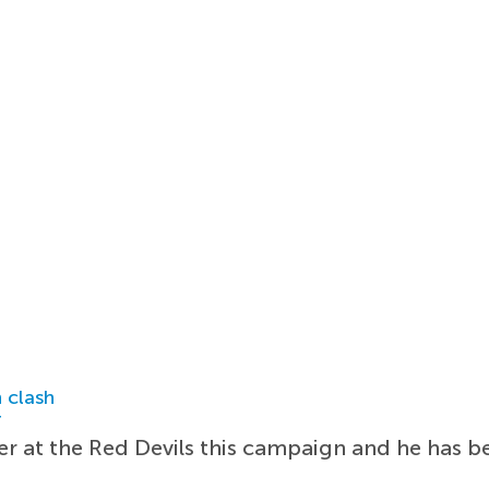
 clash
r
er at the Red Devils this campaign and he has b