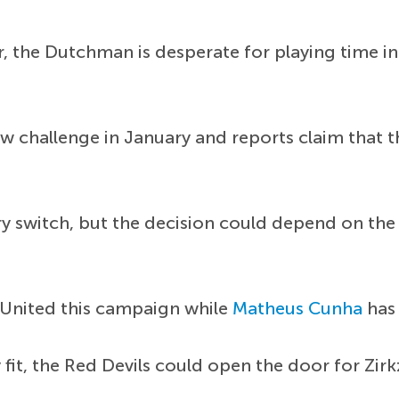
 the Dutchman is desperate for playing time in 
new challenge in January and reports claim that
ary switch, but the decision could depend on the
or United this campaign while
Matheus Cunha
has 
 fit, the Red Devils could open the door for Zir