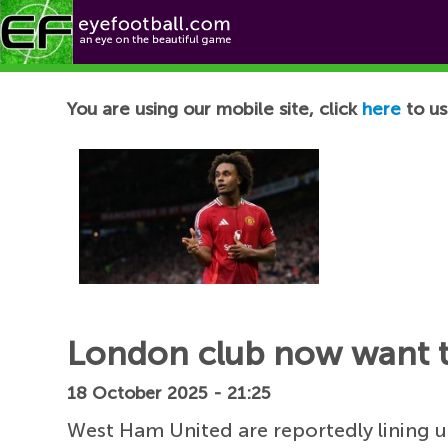
Football News
You are using our mobile site, click
here
to us
London club now want to
18 October 2025 - 21:25
West Ham United are reportedly lining 