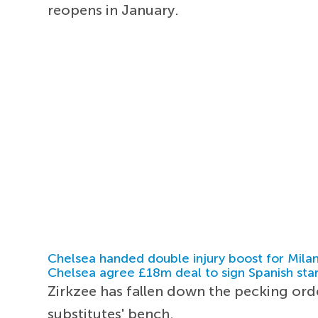
reopens in January.
Chelsea handed double injury boost for Milan
Chelsea agree £18m deal to sign Spanish sta
Zirkzee has fallen down the pecking ord
substitutes' bench.