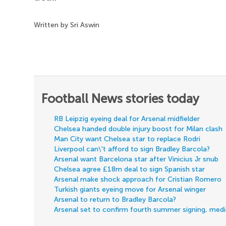
Written by Sri Aswin
Football News stories today
RB Leipzig eyeing deal for Arsenal midfielder
Chelsea handed double injury boost for Milan clash
Man City want Chelsea star to replace Rodri
Liverpool can\'t afford to sign Bradley Barcola?
Arsenal want Barcelona star after Vinicius Jr snub
Chelsea agree £18m deal to sign Spanish star
Arsenal make shock approach for Cristian Romero
Turkish giants eyeing move for Arsenal winger
Arsenal to return to Bradley Barcola?
Arsenal set to confirm fourth summer signing, med