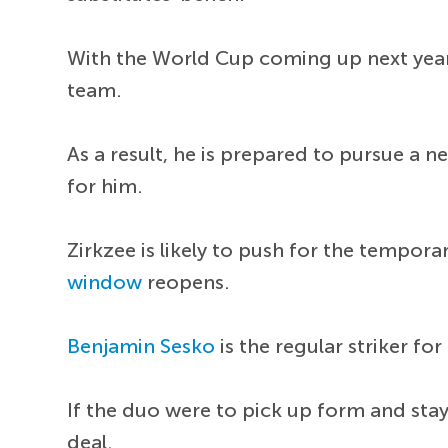
With the World Cup coming up next year,
team.
As a result, he is prepared to pursue a 
for him.
Zirkzee is likely to push for the tempor
window
reopens.
Benjamin Sesko
is the regular striker f
If the duo were to pick up form and stay
deal.