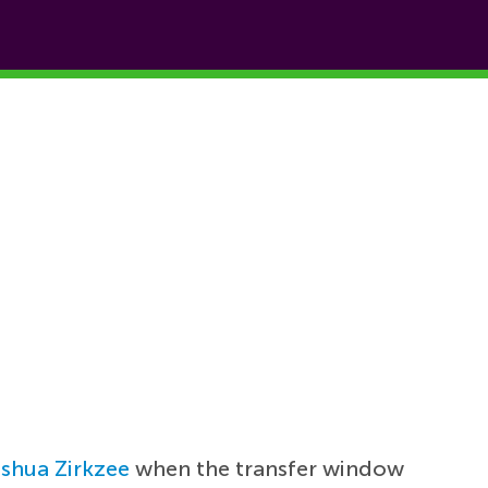
shua Zirkzee
when the transfer window