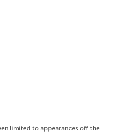
een limited to appearances off the