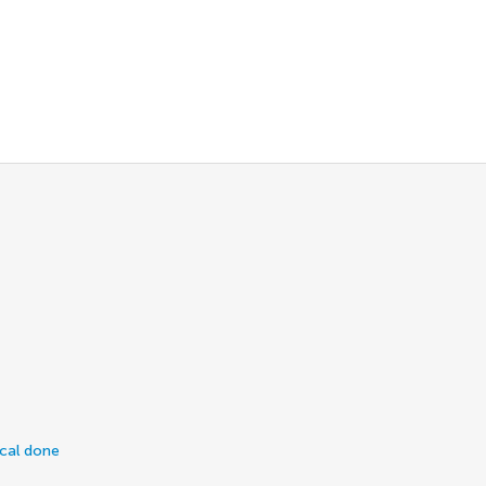
ical done