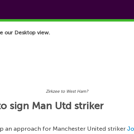
e our Desktop view.
Zirkzee to West Ham?
 sign Man Utd striker
up an approach for Manchester United striker
Jo