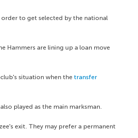
order to get selected by the national
 the Hammers are lining up a loan move
 club's situation when the
transfer
also played as the main marksman.
kzee's exit. They may prefer a permanent