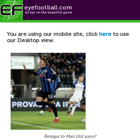
Football News
You are using our mobile site, click
here
to use
our Desktop view.
Retegui to Man Utd soon?