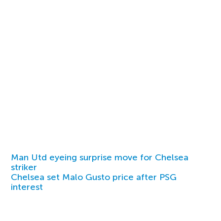
Man Utd eyeing surprise move for Chelsea
striker
Chelsea set Malo Gusto price after PSG
interest