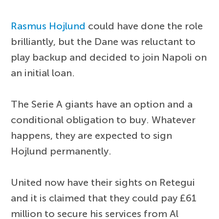
Rasmus Hojlund
could have done the role
brilliantly, but the Dane was reluctant to
play backup and decided to join Napoli on
an initial loan.
The Serie A giants have an option and a
conditional obligation to buy. Whatever
happens, they are expected to sign
Hojlund permanently.
United now have their sights on Retegui
and it is claimed that they could pay £61
million to secure his services from Al