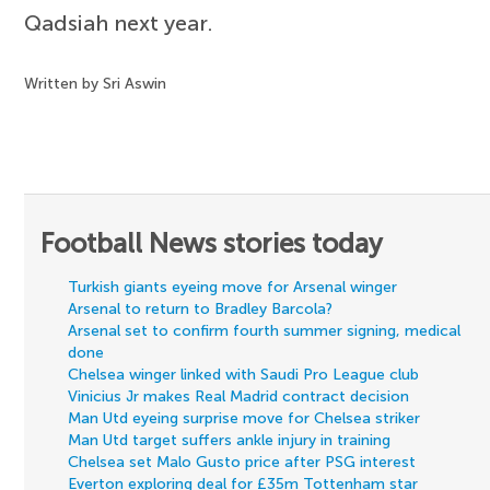
Qadsiah next year.
Written by Sri Aswin
Football News stories today
Turkish giants eyeing move for Arsenal winger
Arsenal to return to Bradley Barcola?
Arsenal set to confirm fourth summer signing, medical
done
Chelsea winger linked with Saudi Pro League club
Vinicius Jr makes Real Madrid contract decision
Man Utd eyeing surprise move for Chelsea striker
Man Utd target suffers ankle injury in training
Chelsea set Malo Gusto price after PSG interest
Everton exploring deal for £35m Tottenham star