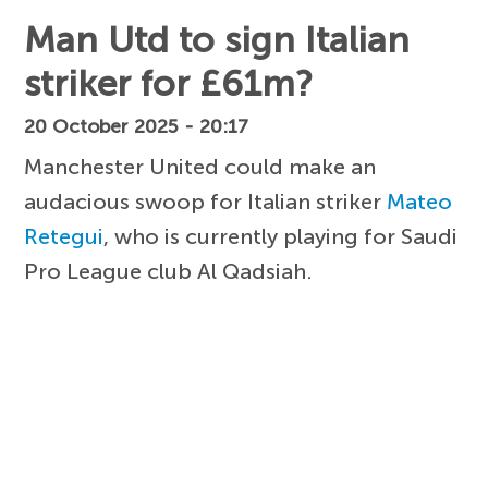
Man Utd to sign Italian
striker for £61m?
20 October 2025 - 20:17
Manchester United could make an
audacious swoop for Italian striker
Mateo
Retegui
, who is currently playing for Saudi
Pro League club Al Qadsiah.