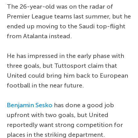
The 26-year-old was on the radar of
Premier League teams last summer, but he
ended up moving to the Saudi top-flight
from Atalanta instead.
He has impressed in the early phase with
three goals, but Tuttosport claim that
United could bring him back to European
football in the near future.
Benjamin Sesko
has done a good job
upfront with two goals, but United
reportedly want strong competition for
places in the striking department.