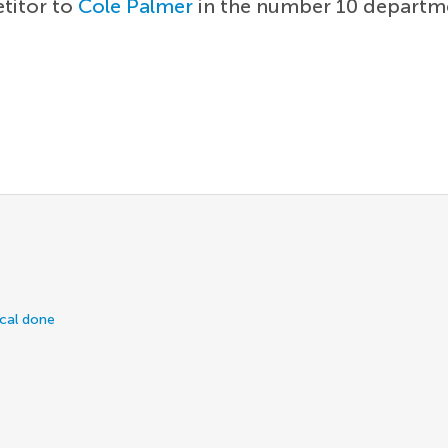
etitor to
Cole Palmer
in the number 10 departme
ical done