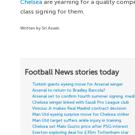
Chelsea
are yearning for a quality comp
class signing for them.
Written by Sri Aswin
Football News stories today
Turkish giants eyeing move for Arsenal winger
Arsenal to return to Bradley Barcola?
Arsenal set to confirm fourth summer signing, med
Chelsea winger linked with Saudi Pro League club
Vinicius Jr makes Real Madrid contract decision
Man Utd eyeing surprise move for Chelsea striker
Man Utd target suffers ankle injury in training
Chelsea set Malo Gusto price after PSG interest
Everton exploring deal for £35m Tottenham star