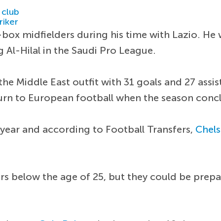
 club
riker
box midfielders during his time with Lazio. He
 Al-Hilal in the Saudi Pro League.
the Middle East outfit with 31 goals and 27 assi
turn to European football when the season conc
 year and according to Football Transfers,
Chel
s below the age of 25, but they could be prepar