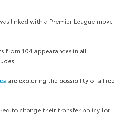
 was linked with a Premier League move
sts from 104 appearances in all
ludes.
sea
are exploring the possibility of a free
ed to change their transfer policy for