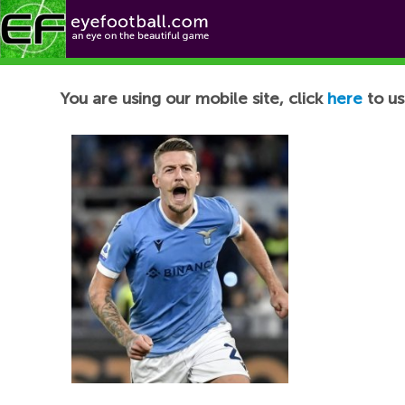
Football News
You are using our mobile site, click
here
to us