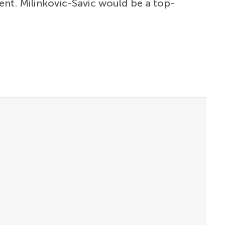
nt. Milinkovic-Savic would be a top-