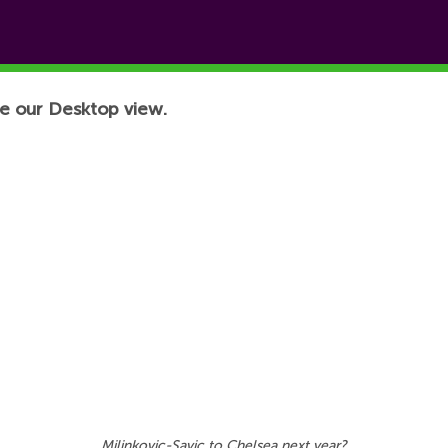
e our Desktop view.
Milinkovic-Savic to Chelsea next year?