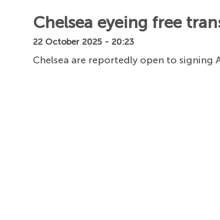
Chelsea eyeing free trans
22 October 2025 - 20:23
Chelsea are reportedly open to signing A