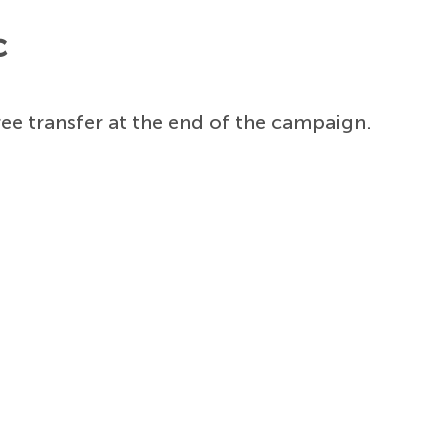
c
ree transfer at the end of the campaign.