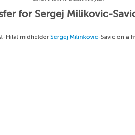
fer for Sergej Milikovic-Savi
l-Hilal midfielder
Sergej Milinkovic
-Savic on a f