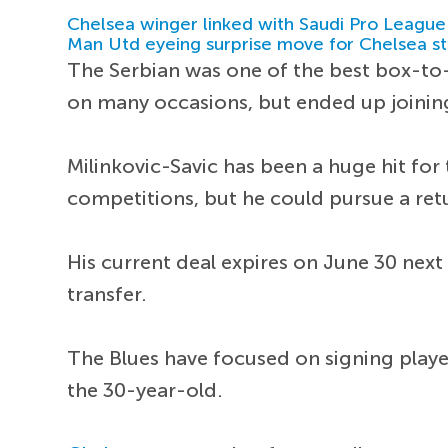
Chelsea winger linked with Saudi Pro League
Man Utd eyeing surprise move for Chelsea st
The Serbian was one of the best box-to-
on many occasions, but ended up joining
Milinkovic-Savic has been a huge hit for 
competitions, but he could pursue a re
His current deal expires on June 30 next
transfer.
The Blues have focused on signing player
the 30-year-old.