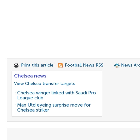
Print this article
Football News RSS
News Arc
Chelsea news
View Chelsea transfer targets
Chelsea winger linked with Saudi Pro
League club
Man Utd eyeing surprise move for
Chelsea striker