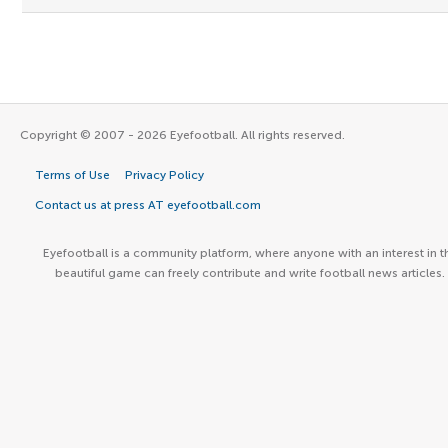
Copyright © 2007 - 2026 Eyefootball. All rights reserved.
Terms of Use
Privacy Policy
Contact us at press AT eyefootball.com
Eyefootball is a community platform, where anyone with an interest in t
beautiful game can freely contribute and write football news articles.