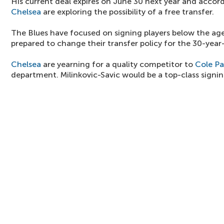
His current deal expires on June 30 next year and accord
Chelsea
are exploring the possibility of a free transfer.
The Blues have focused on signing players below the age
prepared to change their transfer policy for the 30-year
Chelsea
are yearning for a quality competitor to
Cole P
department. Milinkovic-Savic would be a top-class signi