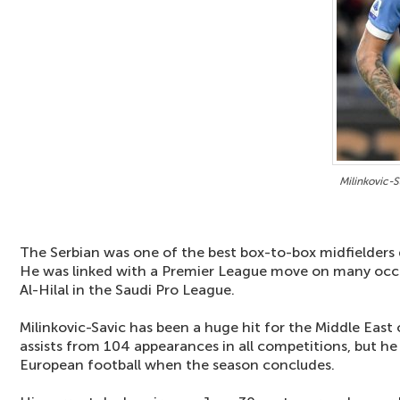
Milinkovic-S
The Serbian was one of the best box-to-box midfielders 
He was linked with a Premier League move on many occa
Al-Hilal in the Saudi Pro League.
Milinkovic-Savic has been a huge hit for the Middle East 
assists from 104 appearances in all competitions, but he
European football when the season concludes.