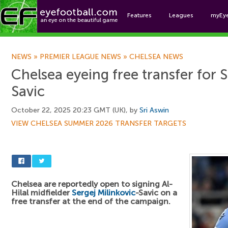
Features
Leagues
myEy
Foo
NEWS
»
PREMIER LEAGUE NEWS
»
CHELSEA NEWS
Chelsea eyeing free transfer for S
Savic
October 22, 2025 20:23 GMT (UK), by
Sri Aswin
VIEW CHELSEA SUMMER 2026 TRANSFER TARGETS
Chelsea are reportedly open to signing Al-
Hilal midfielder
Sergej Milinkovic
-Savic on a
free transfer at the end of the campaign.