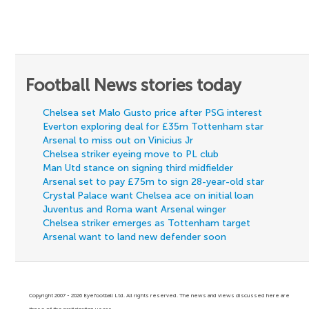
Football News stories today
Chelsea set Malo Gusto price after PSG interest
Everton exploring deal for £35m Tottenham star
Arsenal to miss out on Vinicius Jr
Chelsea striker eyeing move to PL club
Man Utd stance on signing third midfielder
Arsenal set to pay £75m to sign 28-year-old star
Crystal Palace want Chelsea ace on initial loan
Juventus and Roma want Arsenal winger
Chelsea striker emerges as Tottenham target
Arsenal want to land new defender soon
Copyright 2007 - 2026 Eyefootball Ltd. All rights reserved. The news and views discussed here are