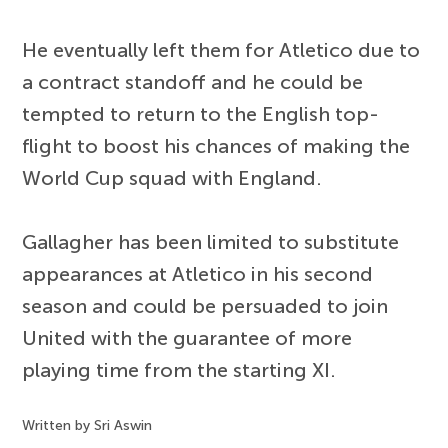
He eventually left them for Atletico due to
a contract standoff and he could be
tempted to return to the English top-
flight to boost his chances of making the
World Cup squad with England.
Gallagher has been limited to substitute
appearances at Atletico in his second
season and could be persuaded to join
United with the guarantee of more
playing time from the starting XI.
Written by Sri Aswin