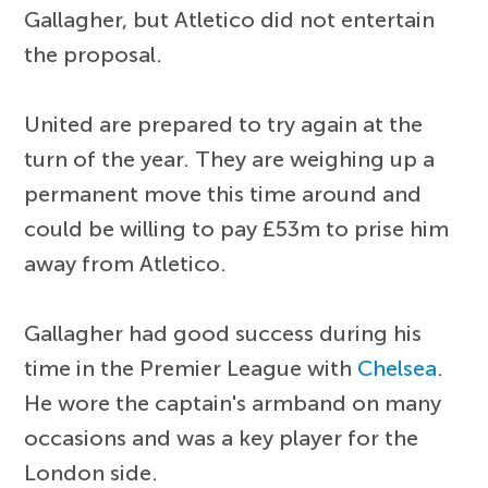
Gallagher, but Atletico did not entertain
the proposal.
United are prepared to try again at the
turn of the year. They are weighing up a
permanent move this time around and
could be willing to pay £53m to prise him
away from Atletico.
Gallagher had good success during his
time in the Premier League with
Chelsea
.
He wore the captain's armband on many
occasions and was a key player for the
London side.