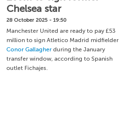
Chelsea star
28 October 2025 - 19:50
Manchester United are ready to pay £53
million to sign Atletico Madrid midfielder
Conor Gallagher
during the January
transfer window, according to Spanish
outlet Fichajes.