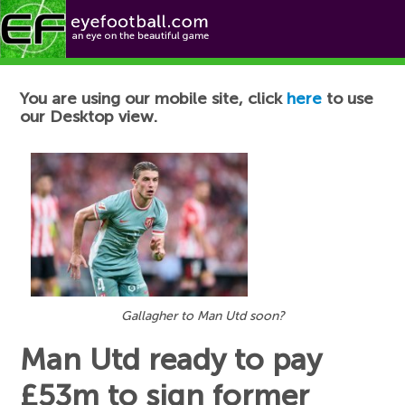
Football News
You are using our mobile site, click
here
to use
our Desktop view.
Gallagher to Man Utd soon?
Man Utd ready to pay
£53m to sign former