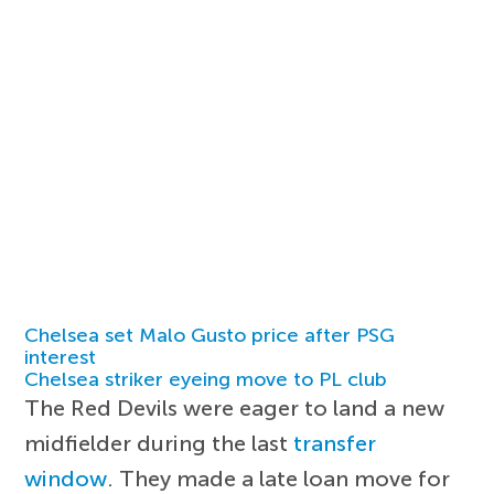
Chelsea set Malo Gusto price after PSG
interest
Chelsea striker eyeing move to PL club
The Red Devils were eager to land a new
midfielder during the last
transfer
window
. They made a late loan move for