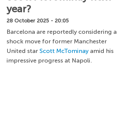
year?
28 October 2025 - 20:05
Barcelona are reportedly considering a
shock move for former Manchester
United star
Scott McTominay
amid his
impressive progress at Napoli.