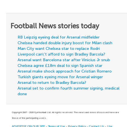
Football News stories today
RB Leipzig eyeing deal for Arsenal midfielder
Chelsea handed double injury boost for Milan clash
Man City want Chelsea star to replace Rodri
Liverpool can\'t afford to sign Bradley Barcola?
Arsenal want Barcelona star after Vinicius Jr snub
Chelsea agree £18m deal to sign Spanish star
Arsenal make shock approach for Cristian Romero
Turkish giants eyeing move for Arsenal winger
Arsenal to return to Bradley Barcola?
Arsenal set to confirm fourth summer signing, medical
done
Copyright 2007 - 2026 Eyefootball Ltd. All rights reserved. The news and views discussed here are
those of the participating users.
ADVERTISE ON OUR SITE
-
Terms of Use
-
Privacy Policy
-
Contact Us
-
Use