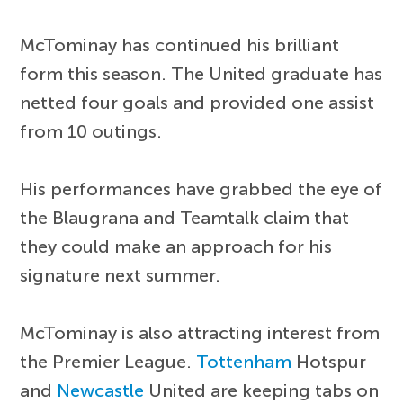
McTominay has continued his brilliant
form this season. The United graduate has
netted four goals and provided one assist
from 10 outings.
His performances have grabbed the eye of
the Blaugrana and Teamtalk claim that
they could make an approach for his
signature next summer.
McTominay is also attracting interest from
the Premier League.
Tottenham
Hotspur
and
Newcastle
United are keeping tabs on