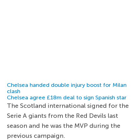
Chelsea handed double injury boost for Milan
clash
Chelsea agree £18m deal to sign Spanish star
The Scotland international signed for the
Serie A giants from the Red Devils last
season and he was the MVP during the
previous campaign.