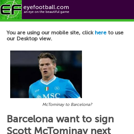
Football News
You are using our mobile site, click
here
to use
our Desktop view.
McTominay to Barcelona?
Barcelona want to sign
Scott McTominay next