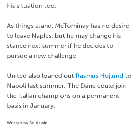
his situation too.
As things stand, McTominay has no desire
to leave Naples, but he may change his
stance next summer if he decides to
pursue a new challenge.
United also loaned out
Rasmus Hojlund
to
Napoli last summer. The Dane could join
the Italian champions on a permanent
basis in January.
Written by Sri Aswin