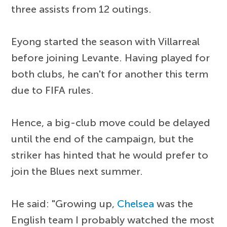
three assists from 12 outings.
Eyong started the season with Villarreal
before joining Levante. Having played for
both clubs, he can't for another this term
due to FIFA rules.
Hence, a big-club move could be delayed
until the end of the campaign, but the
striker has hinted that he would prefer to
join the Blues next summer.
He said: "Growing up,
Chelsea
was the
English team I probably watched the most