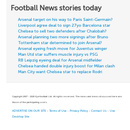
Football News stories today
Arsenal target on his way to Paris Saint-Germain?
Liverpool agree deal to sign 27yo Barcelona star
Chelsea to sell two defenders after Chalobah?
Arsenal planning two more signings after Bruno
Tottenham star determined to join Arsenal?
Arsenal eyeing fresh move for Juventus winger
Man Utd star suffers muscle injury vs PSG
RB Leipzig eyeing deal for Arsenal midfielder
Chelsea handed double injury boost for Milan clash
Man City want Chelsea star to replace Rodri
Copyright 2007 - 2026 Eyefootball Ltd. All rights reserved. The news and views discussed here are
those of the participating users.
ADVERTISE ON OUR SITE
-
Terms of Use
-
Privacy Policy
-
Contact Us
-
Use
Desktop Site