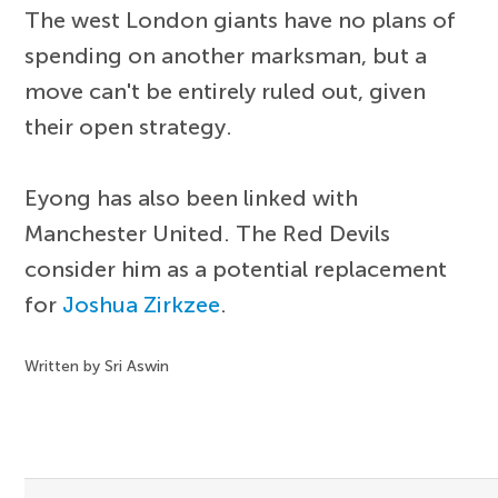
The west London giants have no plans of
spending on another marksman, but a
move can't be entirely ruled out, given
their open strategy.
Eyong has also been linked with
Manchester United. The Red Devils
consider him as a potential replacement
for
Joshua Zirkzee
.
Written by Sri Aswin