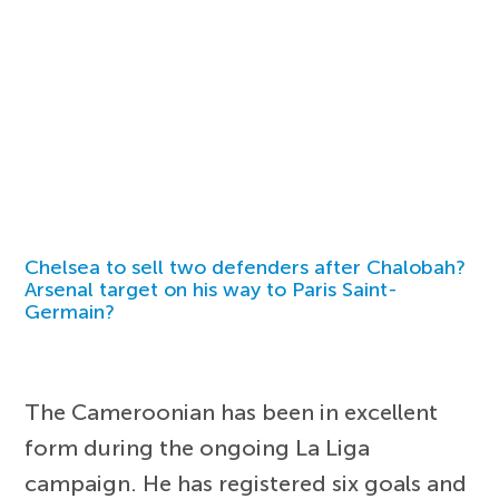
Chelsea to sell two defenders after Chalobah?
Arsenal target on his way to Paris Saint-
Germain?
The Cameroonian has been in excellent
form during the ongoing La Liga
campaign. He has registered six goals and