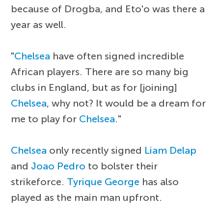
because of Drogba, and Eto'o was there a
year as well.
"
Chelsea
have often signed incredible
African players. There are so many big
clubs in England, but as for [joining]
Chelsea
, why not? It would be a dream for
me to play for
Chelsea
."
Chelsea
only recently signed
Liam Delap
and
Joao Pedro
to bolster their
strikeforce.
Tyrique George
has also
played as the main man upfront.