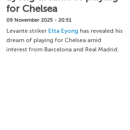
for Chelsea
09 November 2025 - 20:51
Levante striker
Etta Eyong
has revealed his
dream of playing for Chelsea amid
interest from Barcelona and Real Madrid.