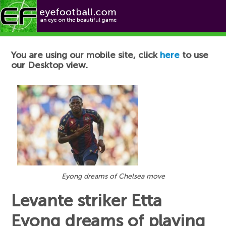
Football News
You are using our mobile site, click
here
to use
our Desktop view.
Eyong dreams of Chelsea move
Levante striker Etta
Eyong dreams of playing