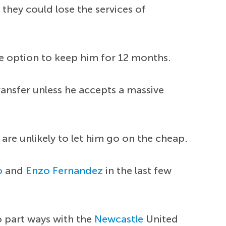
they could lose the services of
he option to keep him for 12 months.
ransfer unless he accepts a massive
are unlikely to let him go on the cheap.
o
and
Enzo Fernandez
in the last few
o part ways with the
Newcastle
United