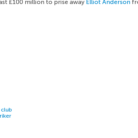
ast £100 million to prise away
Elliot Anderson
fr
 club
riker