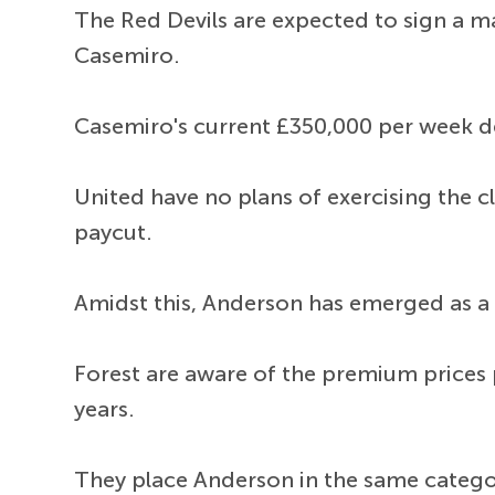
The Red Devils are expected to sign a m
Casemiro.
Casemiro's current £350,000 per week de
United have no plans of exercising the c
paycut.
Amidst this, Anderson has emerged as a t
Forest are aware of the premium prices p
years.
They place Anderson in the same categor