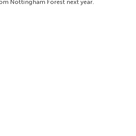
om Nottingham Forest next year.