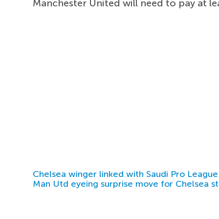
Manchester United will need to pay at le
Chelsea winger linked with Saudi Pro League
Man Utd eyeing surprise move for Chelsea st