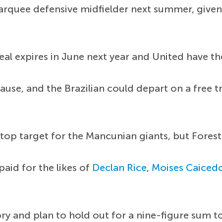
arquee defensive midfielder next summer, given 
al expires in June next year and United have t
lause, and the Brazilian could depart on a free t
op target for the Mancunian giants, but Forest 
aid for the likes of
Declan Rice
,
Moises Caiced
y and plan to hold out for a nine-figure sum t