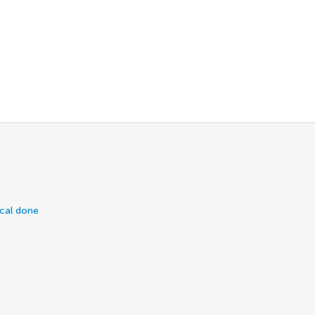
ical done