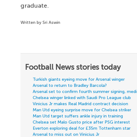
graduate.
Written by Sri Aswin
Football News stories today
Turkish giants eyeing move for Arsenal winger
Arsenal to return to Bradley Barcola?
Arsenal set to confirm fourth summer signing, med
Chelsea winger linked with Saudi Pro League club
Vinicius Jr makes Real Madrid contract decision
Man Utd eyeing surprise move for Chelsea striker
Man Utd target suffers ankle injury in training
Chelsea set Malo Gusto price after PSG interest
Everton exploring deal for £35m Tottenham star
Arsenal to miss out on Vinicius Jr