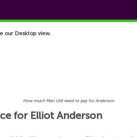
e our Desktop view.
How much Man Utd need to pay for Anderson
ce for Elliot Anderson