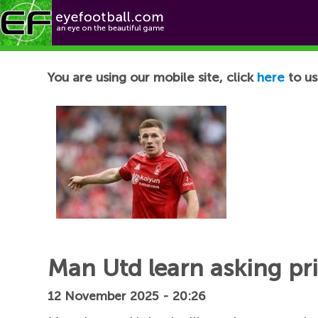
Football News
You are using our mobile site, click
here
to us
Man Utd learn asking pri
12 November 2025 - 20:26