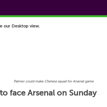
e our Desktop view.
Palmer could make Chelsea squad for Arsenal game
 to face Arsenal on Sunday