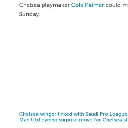
Chelsea playmaker
Cole Palmer
could ma
Sunday.
Chelsea winger linked with Saudi Pro League
Man Utd eyeing surprise move for Chelsea st