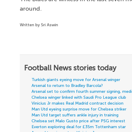
around.
Written by Sri Aswin
Football News stories today
Turkish giants eyeing move for Arsenal winger
Arsenal to return to Bradley Barcola?
Arsenal set to confirm fourth summer signing, med
Chelsea winger linked with Saudi Pro League club
Vinicius Jr makes Real Madrid contract decision
Man Utd eyeing surprise move for Chelsea striker
Man Utd target suffers ankle injury in training
Chelsea set Malo Gusto price after PSG interest
Everton exploring deal for £35m Tottenham star