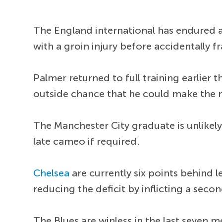
The England international has endured a
with a groin injury before accidentally f
Palmer returned to full training earlier
outside chance that he could make the
The Manchester City graduate is unlikely
late cameo if required.
Chelsea
are currently six points behind 
reducing the deficit by inflicting a sec
The Blues are winless in the last seven m