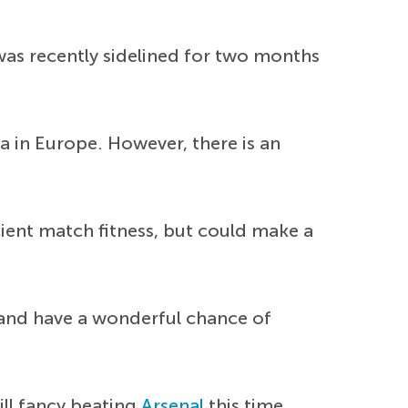
was recently sidelined for two months
na in Europe. However, there is an
cient match fitness, but could make a
and have a wonderful chance of
ill fancy beating
Arsenal
this time