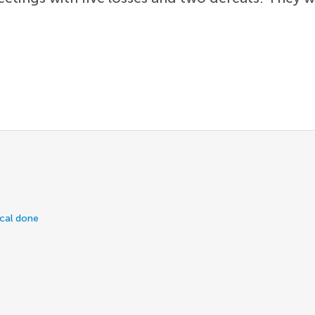
ical done