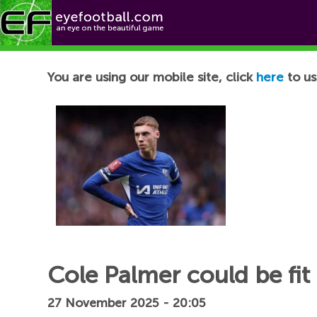
Football News
You are using our mobile site, click
here
to us
Cole Palmer could be fit
27 November 2025 - 20:05