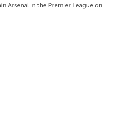
n Arsenal in the Premier League on