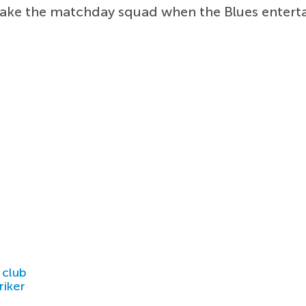
ke the matchday squad when the Blues entertai
 club
riker