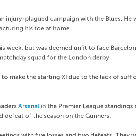
n injury-plagued campaign with the Blues. He 
racturing his toe at home.
 this week, but was deemed unfit to face Barcelo
 matchday squad for the London derby.
 to make the starting XI due to the lack of suffi
leaders
Arsenal
in the Premier League standings 
ond defeat of the season on the Gunners.
eetings with five losses and two defeats. They w