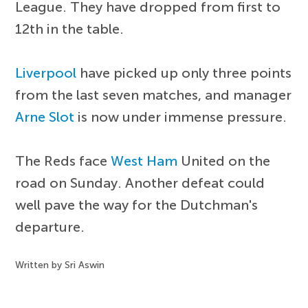
League. They have dropped from first to
12th in the table.
Liverpool
have picked up only three points
from the last seven matches, and manager
Arne Slot
is now under immense pressure.
The Reds face
West Ham
United on the
road on Sunday. Another defeat could
well pave the way for the Dutchman's
departure.
Written by Sri Aswin