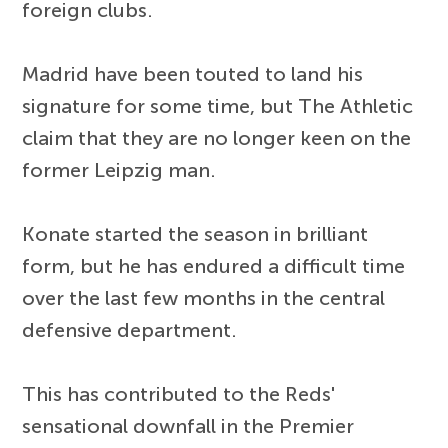
foreign clubs.
Madrid have been touted to land his
signature for some time, but The Athletic
claim that they are no longer keen on the
former Leipzig man.
Konate started the season in brilliant
form, but he has endured a difficult time
over the last few months in the central
defensive department.
This has contributed to the Reds'
sensational downfall in the Premier