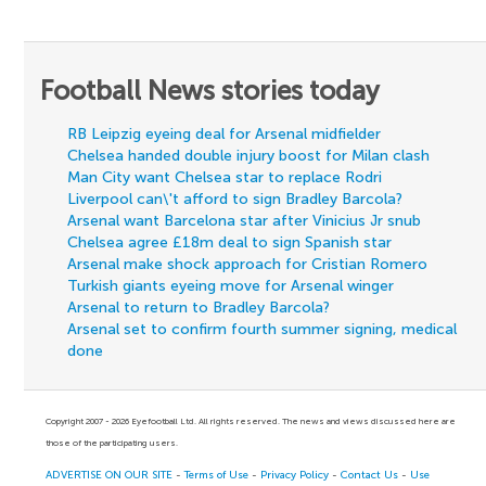
Football News stories today
RB Leipzig eyeing deal for Arsenal midfielder
Chelsea handed double injury boost for Milan clash
Man City want Chelsea star to replace Rodri
Liverpool can\'t afford to sign Bradley Barcola?
Arsenal want Barcelona star after Vinicius Jr snub
Chelsea agree £18m deal to sign Spanish star
Arsenal make shock approach for Cristian Romero
Turkish giants eyeing move for Arsenal winger
Arsenal to return to Bradley Barcola?
Arsenal set to confirm fourth summer signing, medical
done
Copyright 2007 - 2026 Eyefootball Ltd. All rights reserved. The news and views discussed here are
those of the participating users.
ADVERTISE ON OUR SITE
-
Terms of Use
-
Privacy Policy
-
Contact Us
-
Use