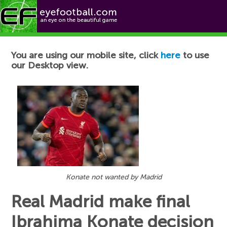
Football News
You are using our mobile site, click
here
to use
our Desktop view.
Konate not wanted by Madrid
Real Madrid make final
Ibrahima Konate decision