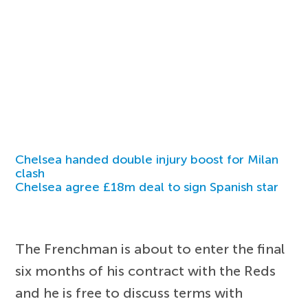
Chelsea handed double injury boost for Milan
clash
Chelsea agree £18m deal to sign Spanish star
The Frenchman is about to enter the final
six months of his contract with the Reds
and he is free to discuss terms with