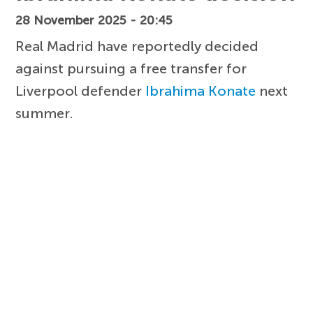
28 November 2025 - 20:45
Real Madrid have reportedly decided
against pursuing a free transfer for
Liverpool defender
Ibrahima Konate
next
summer.