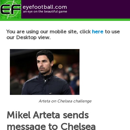
Football News
You are using our mobile site, click
here
to use
our Desktop view.
Arteta on Chelsea challenge
Mikel Arteta sends
message to Chelsea