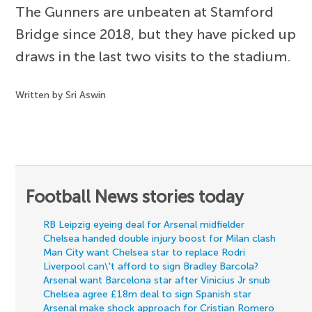
The Gunners are unbeaten at Stamford
Bridge since 2018, but they have picked up
draws in the last two visits to the stadium.
Written by Sri Aswin
Football News stories today
RB Leipzig eyeing deal for Arsenal midfielder
Chelsea handed double injury boost for Milan clash
Man City want Chelsea star to replace Rodri
Liverpool can\'t afford to sign Bradley Barcola?
Arsenal want Barcelona star after Vinicius Jr snub
Chelsea agree £18m deal to sign Spanish star
Arsenal make shock approach for Cristian Romero