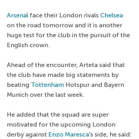
Arsenal
face their London rivals
Chelsea
on the road tomorrow and it is another
huge test for the club in the pursuit of the
English crown.
Ahead of the encounter, Arteta said that
the club have made big statements by
beating
Tottenham
Hotspur and Bayern
Munich over the last week.
He added that the squad are super
motivated for the upcoming London
derby against
Enzo Maresca
's side, he said: