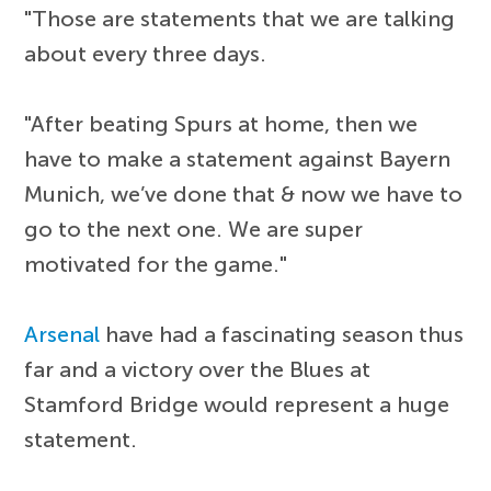
"Those are statements that we are talking
about every three days.
"After beating Spurs at home, then we
have to make a statement against Bayern
Munich, we’ve done that & now we have to
go to the next one. We are super
motivated for the game."
Arsenal
have had a fascinating season thus
far and a victory over the Blues at
Stamford Bridge would represent a huge
statement.