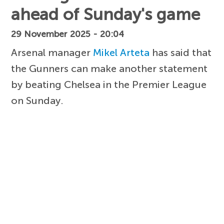
ahead of Sunday's game
29 November 2025 - 20:04
Arsenal manager
Mikel Arteta
has said that
the Gunners can make another statement
by beating Chelsea in the Premier League
on Sunday.