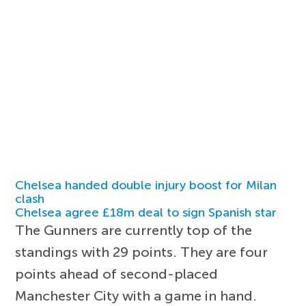
Chelsea handed double injury boost for Milan
clash
Chelsea agree £18m deal to sign Spanish star
The Gunners are currently top of the
standings with 29 points. They are four
points ahead of second-placed
Manchester City with a game in hand.