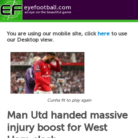
Football News
You are using our mobile site, click
here
to use
our Desktop view.
Cunha fit to play again
Man Utd handed massive
injury boost for West