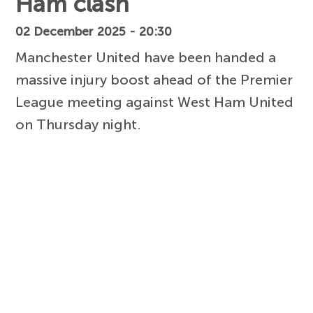
Ham clash
02 December 2025 - 20:30
Manchester United have been handed a
massive injury boost ahead of the Premier
League meeting against West Ham United
on Thursday night.