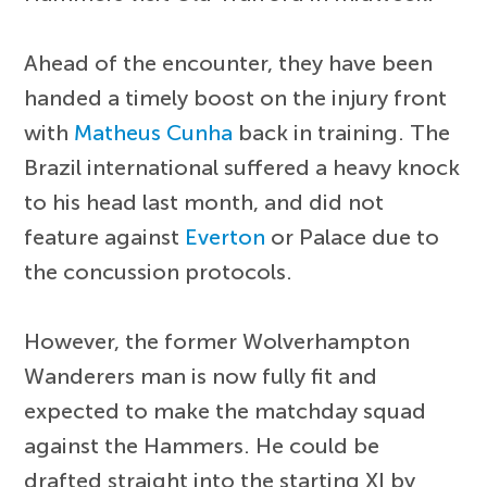
Ahead of the encounter, they have been
handed a timely boost on the injury front
with
Matheus Cunha
back in training. The
Brazil international suffered a heavy knock
to his head last month, and did not
feature against
Everton
or Palace due to
the concussion protocols.
However, the former Wolverhampton
Wanderers man is now fully fit and
expected to make the matchday squad
against the Hammers. He could be
drafted straight into the starting XI by