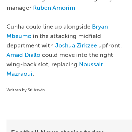
manager
Ruben Amorim
.
Cunha could line up alongside
Bryan
Mbeumo
in the attacking midfield
department with
Joshua Zirkzee
upfront.
Amad Diallo
could move into the right
wing-back slot, replacing
Noussair
Mazraoui
.
Written by Sri Aswin