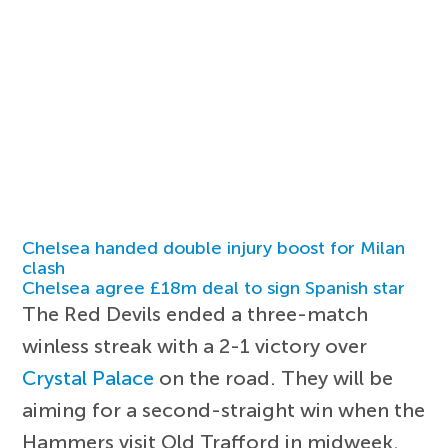
Chelsea handed double injury boost for Milan
clash
Chelsea agree £18m deal to sign Spanish star
The Red Devils ended a three-match
winless streak with a 2-1 victory over
Crystal Palace
on the road. They will be
aiming for a second-straight win when the
Hammers visit Old Trafford in midweek.