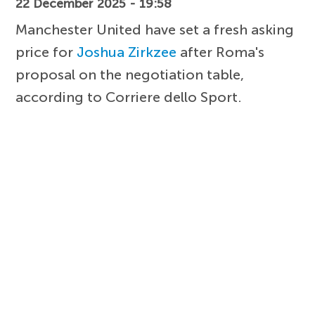
22 December 2025 - 19:58
Manchester United have set a fresh asking
price for
Joshua Zirkzee
after Roma's
proposal on the negotiation table,
according to Corriere dello Sport.