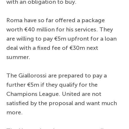
with an obligation to buy.
Roma have so far offered a package
worth €40 million for his services. They
are willing to pay €5m upfront for a loan
deal with a fixed fee of €30m next
summer.
The Giallorossi are prepared to pay a
further €5m if they qualify for the
Champions League. United are not
satisfied by the proposal and want much
more.