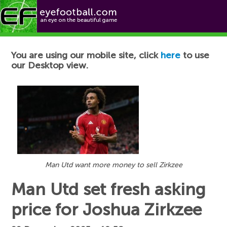
Football News
You are using our mobile site, click
here
to use
our Desktop view.
Man Utd want more money to sell Zirkzee
Man Utd set fresh asking
price for Joshua Zirkzee