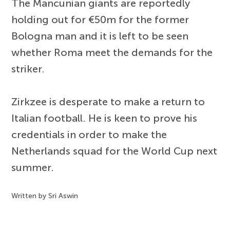
The Mancunian giants are reportedly
holding out for €50m for the former
Bologna man and it is left to be seen
whether Roma meet the demands for the
striker.
Zirkzee is desperate to make a return to
Italian football. He is keen to prove his
credentials in order to make the
Netherlands squad for the World Cup next
summer.
Written by Sri Aswin