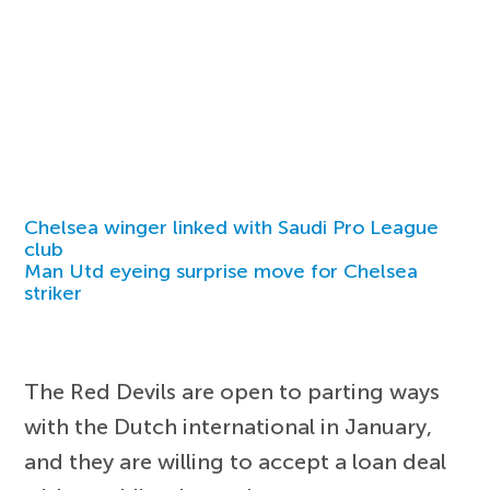
Chelsea winger linked with Saudi Pro League
club
Man Utd eyeing surprise move for Chelsea
striker
The Red Devils are open to parting ways
with the Dutch international in January,
and they are willing to accept a loan deal