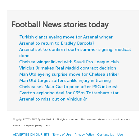
Football News stories today
Turkish giants eyeing move for Arsenal winger
Arsenal to return to Bradley Barcola?
Arsenal set to confirm fourth summer signing, medical
done
Chelsea winger linked with Saudi Pro League club
Vinicius Jr makes Real Madrid contract decision
Man Utd eyeing surprise move for Chelsea striker
Man Utd target suffers ankle injury in training
Chelsea set Malo Gusto price after PSG interest
Everton exploring deal for £35m Tottenham star
Arsenal to miss out on Vinicius Jr
Copyright 2007 - 2026 Eyefootball Ltd. All rights reserved. The news and views discussed here are
those of the participating users.
ADVERTISE ON OUR SITE
-
Terms of Use
-
Privacy Policy
-
Contact Us
-
Use