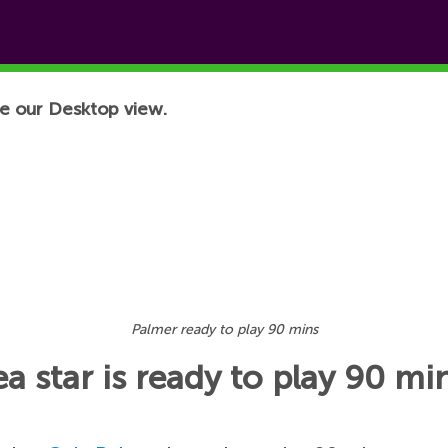
e our Desktop view.
Palmer ready to play 90 mins
 star is ready to play 90 mi