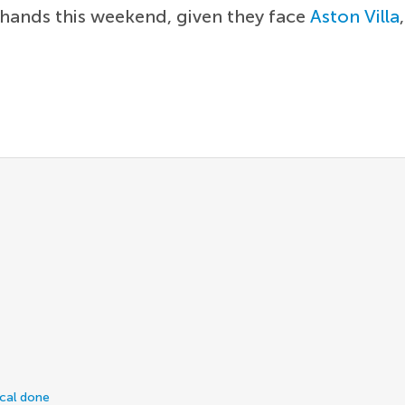
 hands this weekend, given they face
Aston Villa
ical done