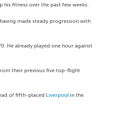
 his fitness over the past few weeks.
, having made steady progression with
, 70. He already played one hour against
rom their previous five top-flight
head of fifth-placed
Liverpool
in the