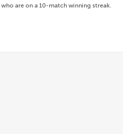
, who are on a 10-match winning streak.