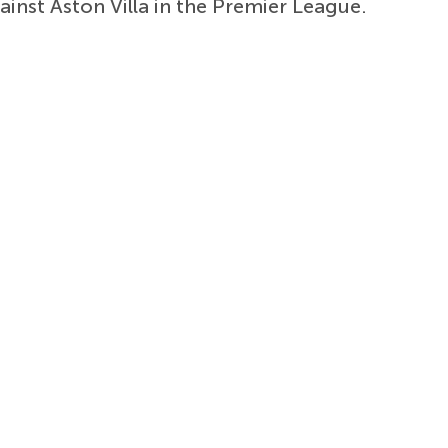
ainst Aston Villa in the Premier League.