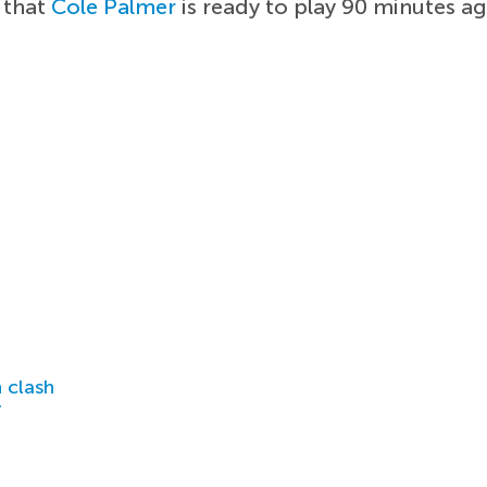
 that
Cole Palmer
is ready to play 90 minutes ag
 clash
r