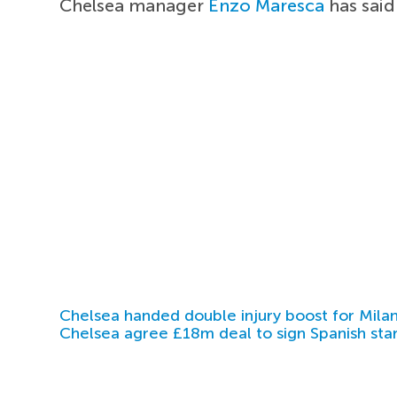
Chelsea manager
Enzo Maresca
has said
Chelsea handed double injury boost for Milan
Chelsea agree £18m deal to sign Spanish sta