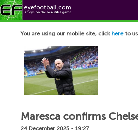
Football News
You are using our mobile site, click
here
to us
Maresca confirms Chelsea
24 December 2025 - 19:27