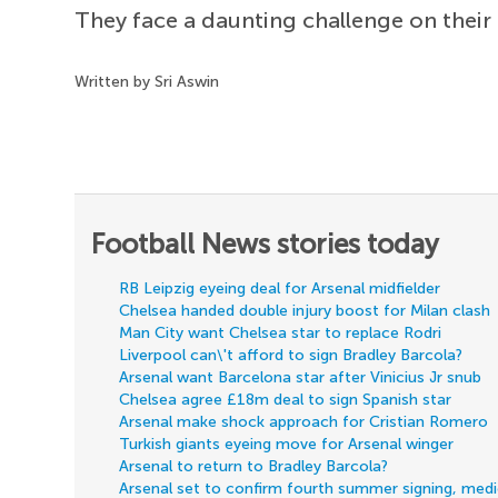
They face a daunting challenge on their
Written by Sri Aswin
Football News stories today
RB Leipzig eyeing deal for Arsenal midfielder
Chelsea handed double injury boost for Milan clash
Man City want Chelsea star to replace Rodri
Liverpool can\'t afford to sign Bradley Barcola?
Arsenal want Barcelona star after Vinicius Jr snub
Chelsea agree £18m deal to sign Spanish star
Arsenal make shock approach for Cristian Romero
Turkish giants eyeing move for Arsenal winger
Arsenal to return to Bradley Barcola?
Arsenal set to confirm fourth summer signing, med