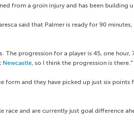
ned from a groin injury and has been building up
aresca said that Palmer is ready for 90 minutes
es. The progression for a player is 45, one hour
t
Newcastle
, so I think the progression is there."
e form and they have picked up just six points f
itle race and are currently just goal difference a