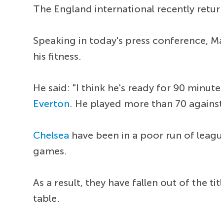
The England international recently retur
Speaking in today's press conference, M
his fitness.
He said: "I think he's ready for 90 minut
Everton
. He played more than 70 agains
Chelsea
have been in a poor run of leagu
games.
As a result, they have fallen out of the t
table.