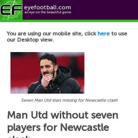
Football News
You are using our mobile site, click
here
to use
our Desktop view.
Seven Man Utd stars missing for Newcastle clash
Man Utd without seven
players for Newcastle