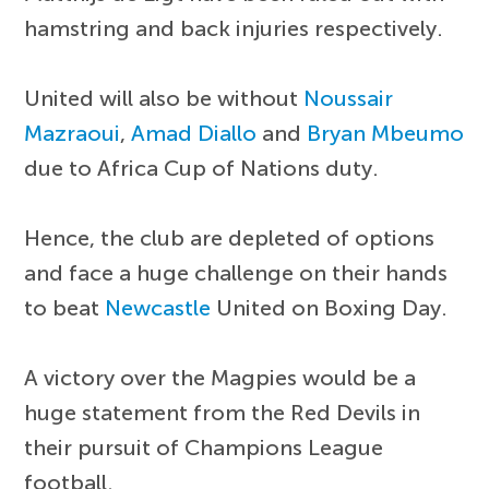
hamstring and back injuries respectively.
United will also be without
Noussair
Mazraoui
,
Amad Diallo
and
Bryan Mbeumo
due to Africa Cup of Nations duty.
Hence, the club are depleted of options
and face a huge challenge on their hands
to beat
Newcastle
United on Boxing Day.
A victory over the Magpies would be a
huge statement from the Red Devils in
their pursuit of Champions League
football.