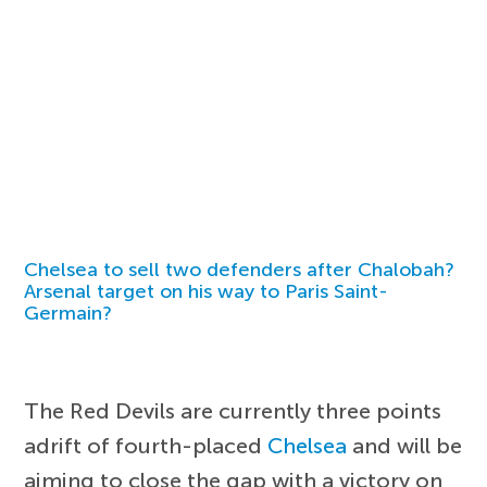
Chelsea to sell two defenders after Chalobah?
Arsenal target on his way to Paris Saint-
Germain?
The Red Devils are currently three points
adrift of fourth-placed
Chelsea
and will be
aiming to close the gap with a victory on