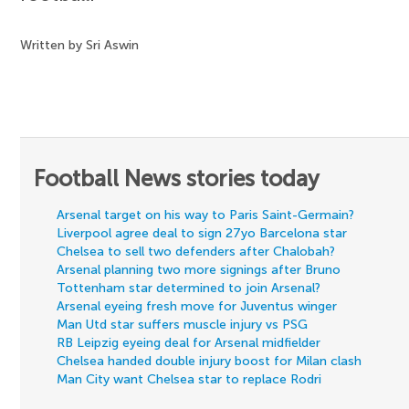
Written by Sri Aswin
Football News stories today
Arsenal target on his way to Paris Saint-Germain?
Liverpool agree deal to sign 27yo Barcelona star
Chelsea to sell two defenders after Chalobah?
Arsenal planning two more signings after Bruno
Tottenham star determined to join Arsenal?
Arsenal eyeing fresh move for Juventus winger
Man Utd star suffers muscle injury vs PSG
RB Leipzig eyeing deal for Arsenal midfielder
Chelsea handed double injury boost for Milan clash
Man City want Chelsea star to replace Rodri