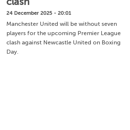
clash
24 December 2025 - 20:01
Manchester United will be without seven
players for the upcoming Premier League
clash against Newcastle United on Boxing
Day.