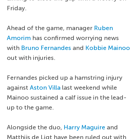
Friday.
Ahead of the game, manager
Ruben
Amorim
has confirmed worrying news
with
Bruno Fernandes
and
Kobbie Mainoo
out with injuries.
Fernandes picked up a hamstring injury
against
Aston Villa
last weekend while
Mainoo sustained a calf issue in the lead-
up to the game.
Alongside the duo,
Harry Maguire
and
Matthijs de Ligt have been ruled out with